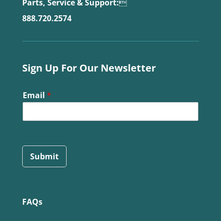
Parts, Service & Support:

888.720.2574
Sign Up For Our Newsletter
Email
*
Submit
FAQs