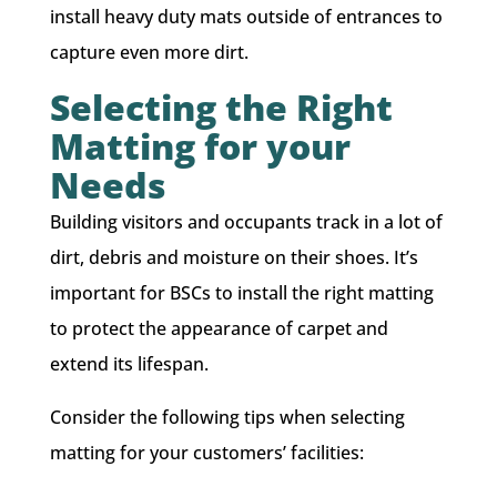
install heavy duty mats outside of entrances to
capture even more dirt.
Selecting the Right
Matting for your
Needs
Building visitors and occupants track in a lot of
dirt, debris and moisture on their shoes. ​It’s
important for BSCs to install the right matting
to protect the appearance of carpet and
extend its lifespan.
Consider the following tips when selecting
matting for your customers’ facilities: