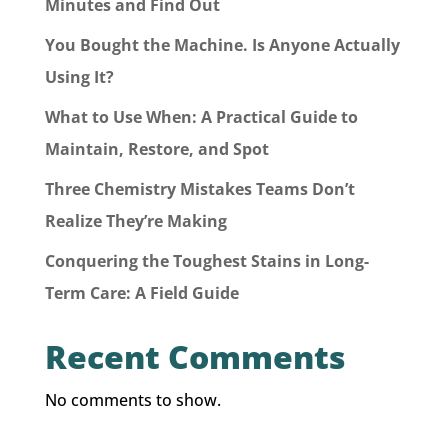
Minutes and Find Out
You Bought the Machine. Is Anyone Actually
Using It?
What to Use When: A Practical Guide to
Maintain, Restore, and Spot
Three Chemistry Mistakes Teams Don’t
Realize They’re Making
Conquering the Toughest Stains in Long-
Term Care: A Field Guide
Recent Comments
No comments to show.