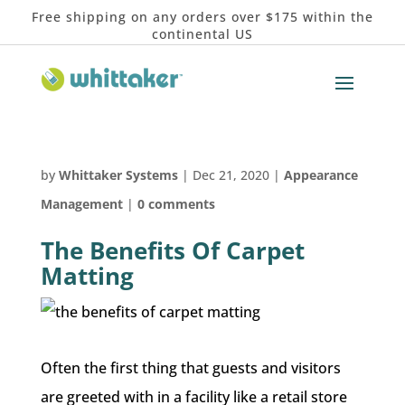
Free shipping on any orders over $175 within the
continental US
by
Whittaker Systems
|
Dec 21, 2020
|
Appearance
Management
|
0 comments
The Benefits Of Carpet
Matting
Often the first thing that guests and visitors
are greeted with in a facility like a retail store