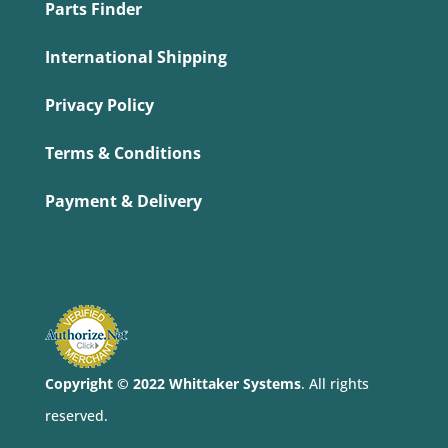
Parts Finder
International Shipping
Privacy Policy
Terms & Conditions
Payment & Delivery
Copyright © 2022 Whittaker Systems
. All rights
reserved.