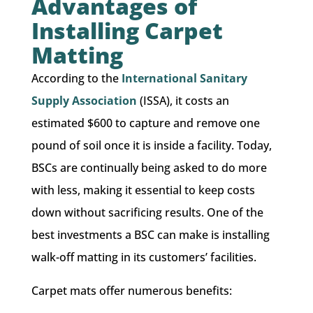
Advantages of
Installing Carpet
Matting
According to the
International Sanitary
Supply Association
(ISSA), ​it costs an
estimated $600 to capture and remove one
pound of soil once it is inside a facility. Today,
BSCs are continually being asked to do more
with less, making it essential to keep costs
down without sacrificing results. One of the
best investments a BSC can make is installing
walk-off matting in its customers’ facilities.
​Carpet mats offer numerous benefits: