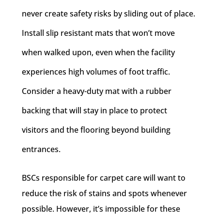
never create safety risks by sliding out of place.
Install slip resistant mats that won’t move
when walked upon, even when the facility
experiences high volumes of foot traffic.
Consider a heavy-duty mat with a rubber
backing that will stay in place to protect
visitors and the flooring beyond building
entrances.
BSCs responsible for carpet care will want to
reduce the risk of stains and spots whenever
possible. However, it’s impossible for these