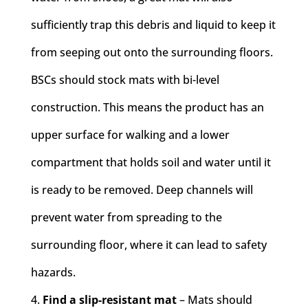
sufficiently trap this debris and liquid to keep it
from seeping out onto the surrounding floors.
BSCs should stock mats with bi-level
construction. This means the product has an
upper surface for walking and a lower
compartment that holds soil and water until it
is ready to be removed. Deep channels will
prevent water from spreading to the
surrounding floor, where it can lead to safety
hazards.
Find a slip-resistant mat
– Mats should