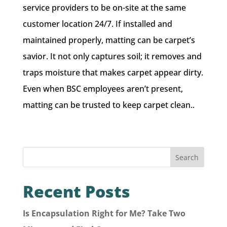
service providers to be on-site at the same
customer location 24/7. If installed and
maintained properly, matting can be carpet’s
savior. It not only captures soil; it removes and
traps moisture that makes carpet appear dirty.
Even when BSC employees aren’t present,
matting can be trusted to keep carpet clean..
Search
Recent Posts
Is Encapsulation Right for Me? Take Two