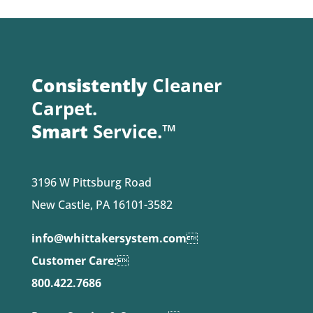
Consistently
Cleaner
Carpet.
Smart
Service.™
3196 W Pittsburg Road
New Castle, PA 16101-3582
info@whittakersystem.com

Customer Care:

800.422.7686