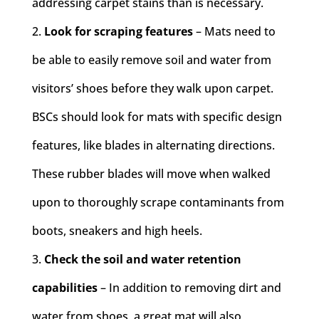
addressing carpet stains than is necessary.
Look for scraping features
– Mats need to
be able to easily remove soil and water from
visitors’ shoes before they walk upon carpet.
BSCs should look for mats with specific design
features, like blades in alternating directions.
These rubber blades will move when walked
upon to thoroughly scrape contaminants from
boots, sneakers and high heels.
Check the soil and water retention
capabilities
– In addition to removing dirt and
water from shoes, a great mat will also