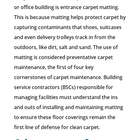
or office building is entrance carpet matting.
This is because matting helps protect carpet by
capturing contaminants that shoes, suitcases
and even delivery trolleys track in from the
outdoors, like dirt, salt and sand. The use of
matting is considered preventative carpet
maintenance, the first of four key
cornerstones of carpet maintenance. Building
service contractors (BSCs) responsible for
managing facilities must understand the ins
and outs of installing and maintaining matting
to ensure these floor coverings remain the
first line of defense for clean carpet.