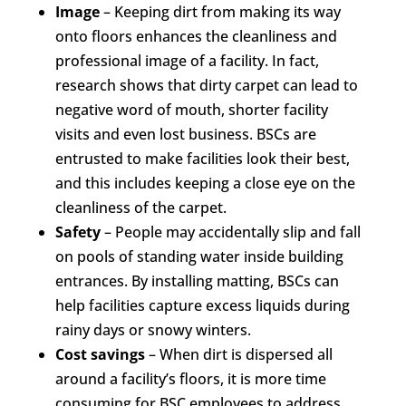
Image
– Keeping dirt from making its way
onto floors enhances the cleanliness and
professional image of a facility. In fact,
research shows that dirty carpet can lead to
negative word of mouth, shorter facility
visits and even lost business. BSCs are
entrusted to make facilities look their best,
and this includes keeping a close eye on the
cleanliness of the carpet.
Safety
– People may accidentally slip and fall
on pools of standing water inside building
entrances. By installing matting, BSCs can
help facilities capture excess liquids during
rainy days or snowy winters.
Cost savings
– When dirt is dispersed all
around a facility’s floors, it is more time
consuming for BSC employees to address