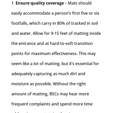
Ensure quality coverage
– Mats should
easily accommodate a person’s first five or six
footfalls, which carry in 80% of tracked in soil
and water. ​Allow for 9-15 feet of matting inside
the entrance and at hard-to-soft transition
points for maximum effectiveness. This may
seem like a lot of matting, but it’s essential for
adequately capturing as much dirt and
moisture as possible. Without the right
amount of matting, BSCs may hear more
frequent complaints and spend more time