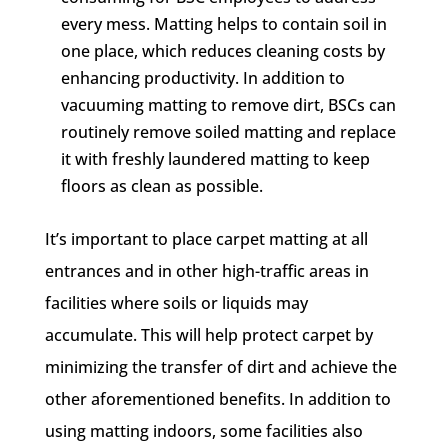
every mess. Matting helps to contain soil in
one place, which reduces cleaning costs by
enhancing productivity. In addition to
vacuuming matting to remove dirt, BSCs can
routinely remove soiled matting and replace
it with freshly laundered matting to keep
floors as clean as possible.
It’s important to place carpet matting at all
entrances and in other high-traffic areas in
facilities where soils or liquids may
accumulate. This will help protect carpet by
minimizing the transfer of dirt and achieve the
other aforementioned benefits. In addition to
using matting indoors, some facilities also