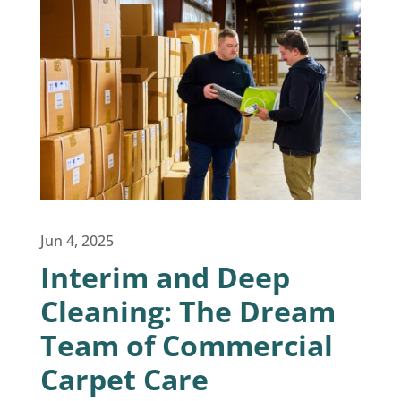
Jun 4, 2025
Interim and Deep
Cleaning: The Dream
Team of Commercial
Carpet Care