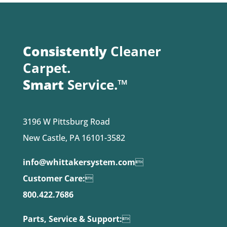
Consistently
Cleaner
Carpet.
Smart
Service.™
3196 W Pittsburg Road
New Castle, PA 16101-3582
info@whittakersystem.com

Customer Care:

800.422.7686
Parts, Service & Support:
