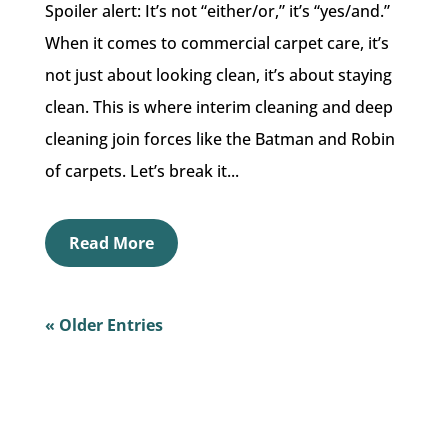
Spoiler alert: It’s not “either/or,” it’s “yes/and.”
When it comes to commercial carpet care, it’s
not just about looking clean, it’s about staying
clean. This is where interim cleaning and deep
cleaning join forces like the Batman and Robin
of carpets. Let’s break it...
Read More
« Older Entries