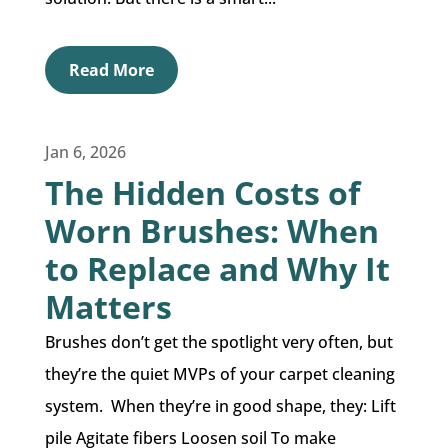
Read More
Jan 6, 2026
The Hidden Costs of
Worn Brushes: When
to Replace and Why It
Matters
Brushes don’t get the spotlight very often, but
they’re the quiet MVPs of your carpet cleaning
system. When they’re in good shape, they: Lift
pile Agitate fibers Loosen soil To make