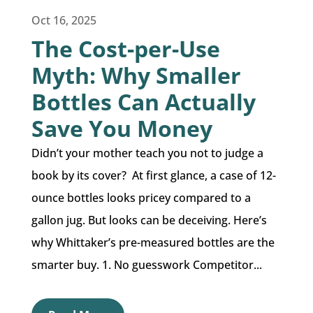
Oct 16, 2025
The Cost-per-Use
Myth: Why Smaller
Bottles Can Actually
Save You Money
Didn’t your mother teach you not to judge a
book by its cover? At first glance, a case of 12-
ounce bottles looks pricey compared to a
gallon jug. But looks can be deceiving. Here’s
why Whittaker’s pre-measured bottles are the
smarter buy. 1. No guesswork Competitor...