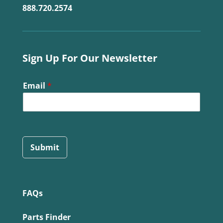
888.720.2574
Sign Up For Our Newsletter
Email
*
Submit
FAQs
Parts Finder