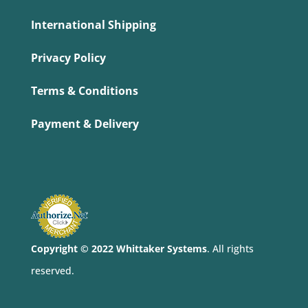
International Shipping
Privacy Policy
Terms & Conditions
Payment & Delivery
Copyright © 2022 Whittaker Systems
. All rights
reserved.