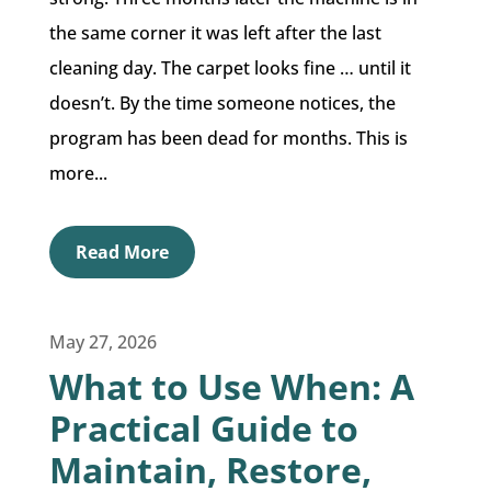
the same corner it was left after the last
cleaning day. The carpet looks fine … until it
doesn’t. By the time someone notices, the
program has been dead for months. This is
more...
Read More
May 27, 2026
What to Use When: A
Practical Guide to
Maintain, Restore,