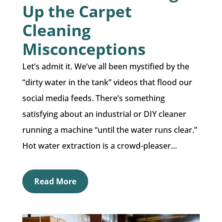
Up the Carpet
Cleaning
Misconceptions
Let’s admit it. We’ve all been mystified by the
“dirty water in the tank” videos that flood our
social media feeds. There’s something
satisfying about an industrial or DIY cleaner
running a machine “until the water runs clear.”
Hot water extraction is a crowd-pleaser...
Read More