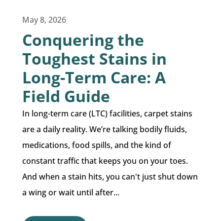
May 8, 2026
Conquering the
Toughest Stains in
Long-Term Care: A
Field Guide
In long-term care (LTC) facilities, carpet stains
are a daily reality. We’re talking bodily fluids,
medications, food spills, and the kind of
constant traffic that keeps you on your toes.
And when a stain hits, you can't just shut down
a wing or wait until after...