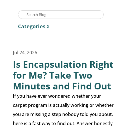
Categories
Jul 24, 2026
Is Encapsulation Right
for Me? Take Two
Minutes and Find Out
If you have ever wondered whether your
carpet program is actually working or whether
you are missing a step nobody told you about,
here is a fast way to find out. Answer honestly