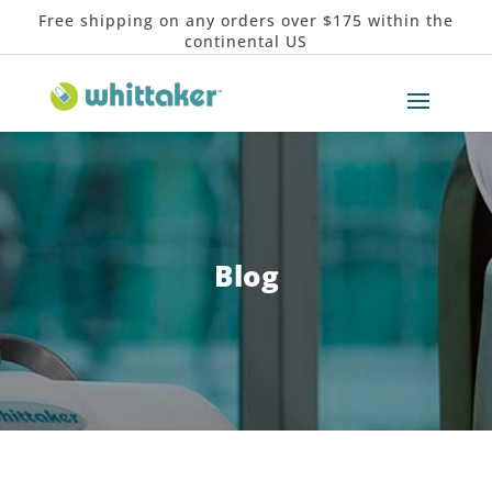
Free shipping on any orders over $175 within the
continental US
Blog