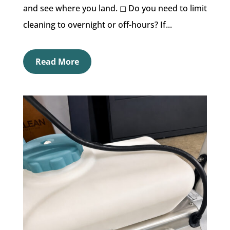
and see where you land. ◻︎ Do you need to limit
cleaning to overnight or off-hours? If...
Read More