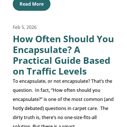
Read More
Feb 5, 2026
How Often Should You
Encapsulate? A
Practical Guide Based
on Traffic Levels
To encapsulate, or not encapsulate? That’s the
question. In fact, “How often should you
encapsulate?” is one of the most common (and
hotly debated) questions in carpet care. The
dirty truth is, there’s no one-size-fits-all
solution. But there is a smart...