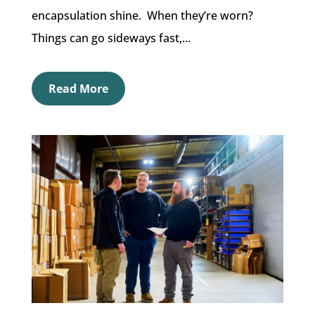
encapsulation shine. When they’re worn?
Things can go sideways fast,...
Read More