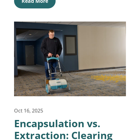
Read More
Oct 16, 2025
Encapsulation vs.
Extraction: Clearing