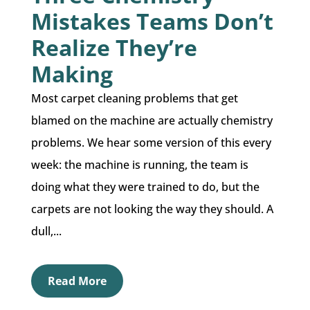
Mistakes Teams Don’t
Realize They’re
Making
Most carpet cleaning problems that get
blamed on the machine are actually chemistry
problems. We hear some version of this every
week: the machine is running, the team is
doing what they were trained to do, but the
carpets are not looking the way they should. A
dull,...
Read More