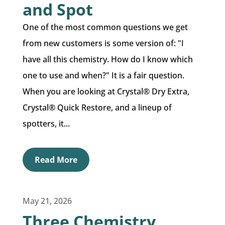
and Spot
One of the most common questions we get
from new customers is some version of: "I
have all this chemistry. How do I know which
one to use and when?" It is a fair question.
When you are looking at Crystal® Dry Extra,
Crystal® Quick Restore, and a lineup of
spotters, it...
Read More
May 21, 2026
Three Chemistry