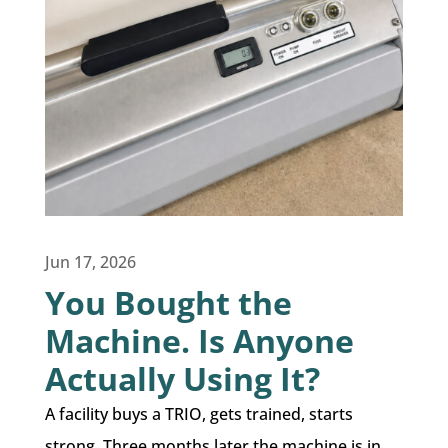
Jun 17, 2026
You Bought the
Machine. Is Anyone
Actually Using It?
A facility buys a TRIO, gets trained, starts
strong. Three months later the machine is in