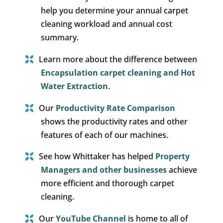
help you determine your annual carpet
cleaning workload and annual cost
summary.
Learn more about the difference between
Encapsulation carpet cleaning and Hot
Water Extraction
.
Our
Productivity Rate Comparison
shows the productivity rates and other
features of each of our machines.
See how Whittaker has helped
Property
Managers and other businesses
achieve
more efficient and thorough carpet
cleaning.
Our
YouTube Channel
is home to all of