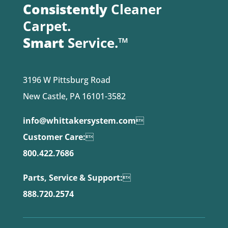
Consistently
Cleaner
Carpet.
Smart
Service.™
3196 W Pittsburg Road
New Castle, PA 16101-3582
info@whittakersystem.com

Customer Care:

800.422.7686
Parts, Service & Support:

888.720.2574