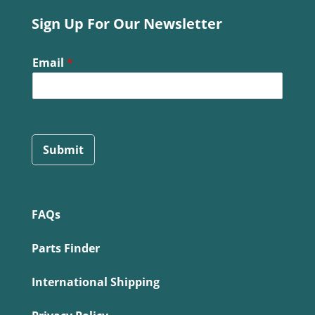
Sign Up For Our Newsletter
Email
*
Submit
FAQs
Parts Finder
International Shipping