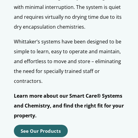
with minimal interruption. The system is quiet
and requires virtually no drying time due to its
dry encapsulation chemistries.
Whittaker’s systems have been
designed to be
simple to learn, easy to operate and maintain,
and effortless to move and store – eliminating
the need for specially trained staff or
contractors.
Learn more about our Smart Care® Systems
and Chemistry, and find the right fit for your
property.
See Our Products