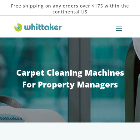
Free shipping on any orders over $175 within the
continental US
Carpet Cleaning Machines
For Property Managers