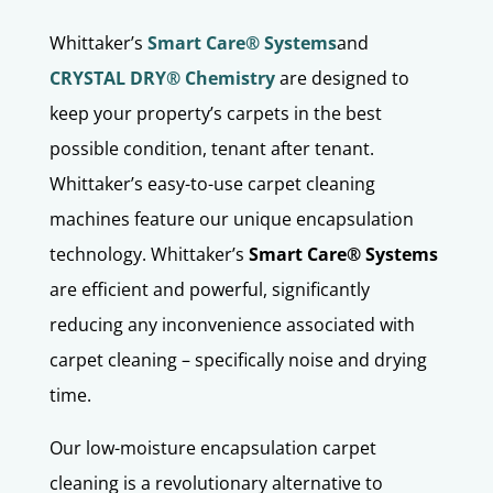
Whittaker’s
Smart Care® Systems
and
CRYSTAL DRY® Chemistry
are designed to
keep your property’s carpets in the best
possible condition, tenant after tenant.
Whittaker’s easy-to-use carpet cleaning
machines feature our unique encapsulation
technology. Whittaker’s
Smart Care® Systems
are efficient and powerful, significantly
reducing any inconvenience associated with
carpet cleaning – specifically noise and drying
time.
Our low-moisture encapsulation carpet
cleaning is a revolutionary alternative to