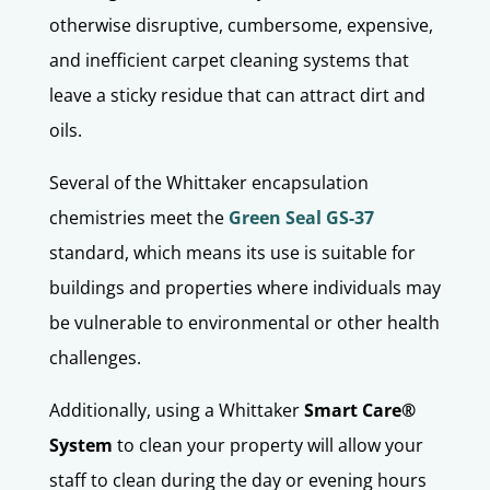
otherwise disruptive, cumbersome, expensive,
and inefficient carpet cleaning systems that
leave a sticky residue that can attract dirt and
oils.
Several of the Whittaker encapsulation
chemistries meet the
Green Seal GS-37
standard, which means its use is suitable for
buildings and properties where individuals may
be vulnerable to environmental or other health
challenges.
Additionally, using a Whittaker
Smart Care®
System
to clean your property will allow your
staff to clean during the day or evening hours