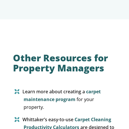
Other Resources for
Property Managers
Learn more about creating a
carpet
maintenance program
for your
property.
Whittaker’s easy-to-use
Carpet Cleaning
Productivity Calculators
are designed to