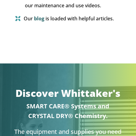
our maintenance and use videos.
Our
blog
is loaded with helpful articles.
Discover Whittaker's
SMART CARE® Systems and
CRYSTAL DRY® Chemistry.
The equipment and supplies you need