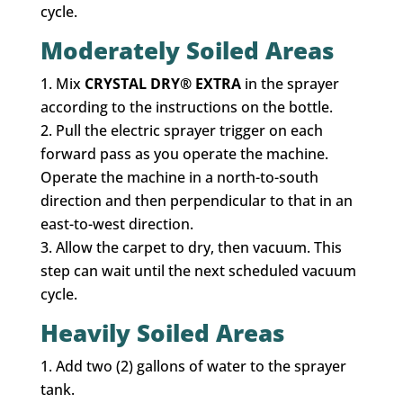
cycle.
Moderately Soiled Areas
Mix
CRYSTAL DRY® EXTRA
in the sprayer
according to the instructions on the bottle.
Pull the electric sprayer trigger on each
forward pass as you operate the machine.
Operate the machine in a north-to-south
direction and then perpendicular to that in an
east-to-west direction.
Allow the carpet to dry, then vacuum. This
step can wait until the next scheduled vacuum
cycle.
Heavily Soiled Areas
Add two (2) gallons of water to the sprayer
tank.