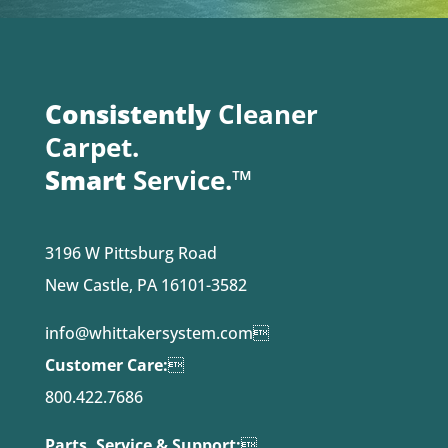
Consistently
Cleaner
Carpet.
Smart
Service.™
3196 W Pittsburg Road
New Castle, PA 16101-3582
info@whittakersystem.com

Customer Care:

800.422.7686
Parts, Service & Support:
