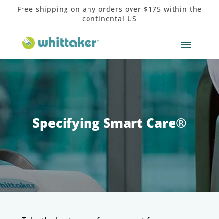
Free shipping on any orders over $175 within the
continental US
Specifying Smart Care
®