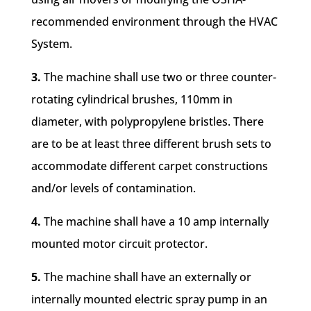
recommended environment through the HVAC
System.
3.
The machine shall use two or three counter-
rotating cylindrical brushes, 110mm in
diameter, with polypropylene bristles. There
are to be at least three different brush sets to
accommodate different carpet constructions
and/or levels of contamination.
4.
The machine shall have a 10 amp internally
mounted motor circuit protector.
5.
The machine shall have an externally or
internally mounted electric spray pump in an