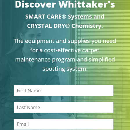
Discover Whittaker's
SMART CARE® Systems and
CRYSTAL DRY® Chemistry.
The equipment and supplies you need
for a cost-effective carpet
maintenance program and simplified
spotting system.
F
i
r
L
s
a
t
s
N
E
t
a
m
N
m