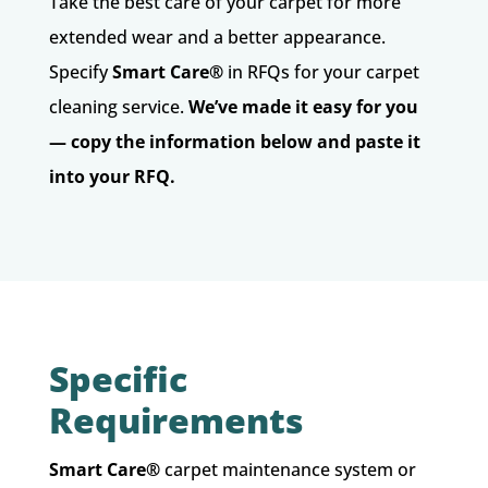
Take the best care of your carpet for more
extended wear and a better appearance.
Specify
Smart Care
®
in RFQs for your carpet
cleaning service.
We’ve made it easy for you
— copy the information below and paste it
into your RFQ.
Specific
Requirements
Smart Care®
carpet maintenance system or