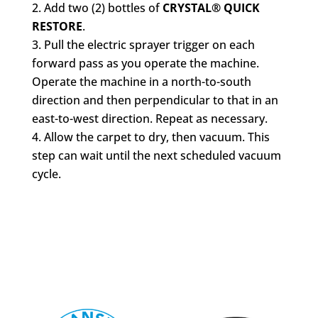
Add two (2) bottles of
CRYSTAL® QUICK
RESTORE
.
Pull the electric sprayer trigger on each
forward pass as you operate the machine.
Operate the machine in a north-to-south
direction and then perpendicular to that in an
east-to-west direction. Repeat as necessary.
Allow the carpet to dry, then vacuum. This
step can wait until the next scheduled vacuum
cycle.