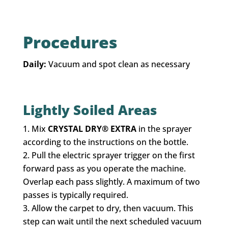
Procedures
Daily:
Vacuum and spot clean as necessary
Lightly Soiled Areas
Mix
CRYSTAL DRY® EXTRA
in the sprayer
according to the instructions on the bottle.
Pull the electric sprayer trigger on the first
forward pass as you operate the machine.
Overlap each pass slightly. A maximum of two
passes is typically required.
Allow the carpet to dry, then vacuum. This
step can wait until the next scheduled vacuum