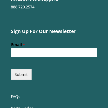
888.720.2574
Sign Up For Our Newsletter
Email
*
Submit
FAQs