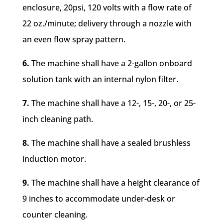
enclosure, 20psi, 120 volts with a flow rate of
22 oz./minute; delivery through a nozzle with
an even flow spray pattern.
6.
The machine shall have a 2-gallon onboard
solution tank with an internal nylon filter.
7.
The machine shall have a 12-, 15-, 20-, or 25-
inch cleaning path.
8.
The machine shall have a sealed brushless
induction motor.
9.
The machine shall have a height clearance of
9 inches to accommodate under-desk or
counter cleaning.