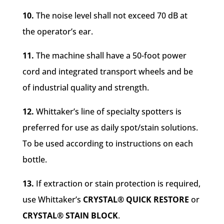
10.
The noise level shall not exceed 70 dB at
the operator’s ear.
11.
The machine shall have a 50-foot power
cord and integrated transport wheels and be
of industrial quality and strength.
12.
Whittaker’s line of specialty spotters is
preferred for use as daily spot/stain solutions.
To be used according to instructions on each
bottle.
13.
If extraction
or stain protection is required,
use Whittaker’s
CRYSTAL® QUICK RESTORE
or
CRYSTAL® STAIN BLOCK
.