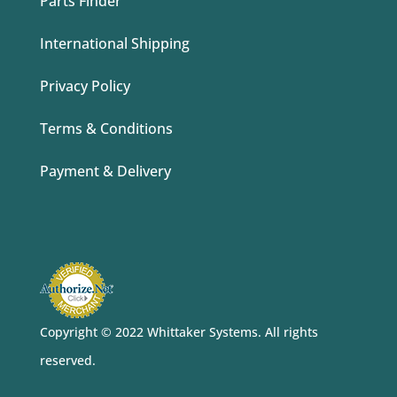
Parts Finder
International Shipping
Privacy Policy
Terms & Conditions
Payment & Delivery
Copyright © 2022 Whittaker Systems
. All rights
reserved.