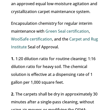
an approved equal low-moisture agitation and
crystallization carpet maintenance system.
Encapsulation chemistry for regular interim
maintenance with
Green Seal certification
,
WoolSafe certification
, and the
Carpet and Rug
Institute
Seal of Approval.
1.
1:20 dilution ratio for routine cleaning; 1:16
dilution ratio for heavy soil. The chemical
solution is effective at a dispensing rate of 1
gallon per 1,000 square feet.
2.
The carpets shall be dry in approximately 30
minutes after a single-pass cleaning, without
using air movers or modifying the OSHA-