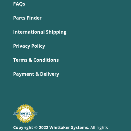
FAQs
Parts Finder
International Shipping
Privacy Policy
Terms & Conditions
Payment & Delivery
Copyright © 2022 Whittaker Systems
. All rights