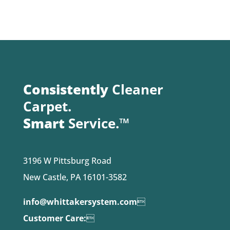
Consistently
Cleaner
Carpet.
Smart
Service.™
3196 W Pittsburg Road
New Castle, PA 16101-3582
info@whittakersystem.com

Customer Care:
