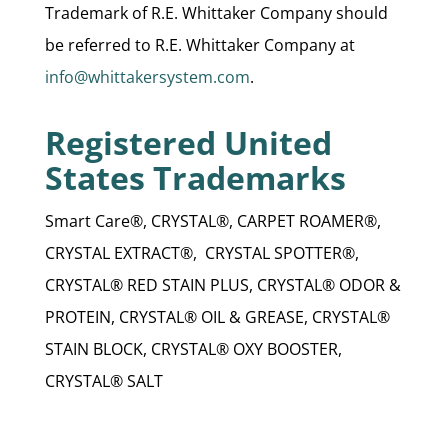
Trademark of R.E. Whittaker Company should
be referred to R.E. Whittaker Company at
info@whittakersystem.com
.
Registered United
States Trademarks
Smart Care®, CRYSTAL®, CARPET ROAMER®,
CRYSTAL EXTRACT®, CRYSTAL SPOTTER®,
CRYSTAL® RED STAIN PLUS, CRYSTAL® ODOR &
PROTEIN, CRYSTAL® OIL & GREASE, CRYSTAL®
STAIN BLOCK, CRYSTAL® OXY BOOSTER,
CRYSTAL® SALT