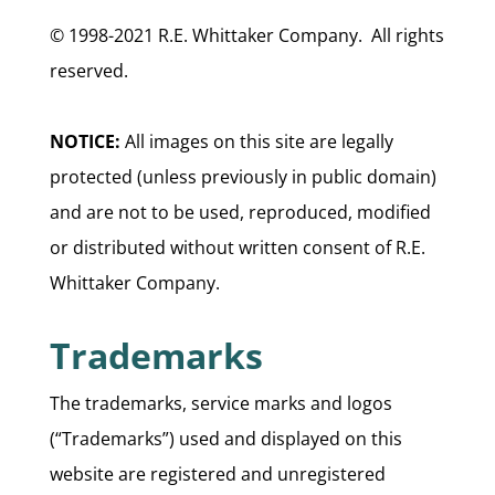
© 1998-2021 R.E. Whittaker Company. All rights
reserved.
NOTICE:
All images on this site are legally
protected (unless previously in public domain)
and are not to be used, reproduced, modified
or distributed without written consent of R.E.
Whittaker Company.
Trademarks
The trademarks, service marks and logos
(“Trademarks”) used and displayed on this
website are registered and unregistered