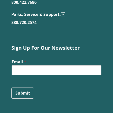
800.422.7686
Parts, Service & Support:

888.720.2574
Sign Up For Our Newsletter
Email
*
Submit