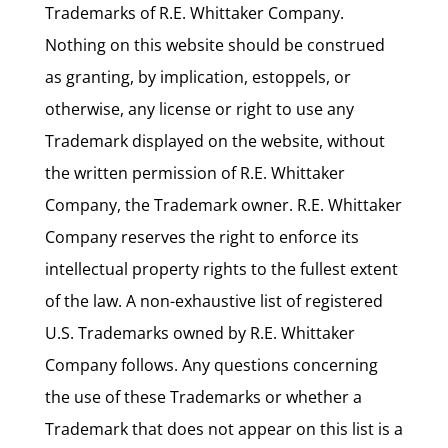
Trademarks of R.E. Whittaker Company.
Nothing on this website should be construed
as granting, by implication, estoppels, or
otherwise, any license or right to use any
Trademark displayed on the website, without
the written permission of R.E. Whittaker
Company, the Trademark owner. R.E. Whittaker
Company reserves the right to enforce its
intellectual property rights to the fullest extent
of the law. A non-exhaustive list of registered
U.S. Trademarks owned by R.E. Whittaker
Company follows. Any questions concerning
the use of these Trademarks or whether a
Trademark that does not appear on this list is a