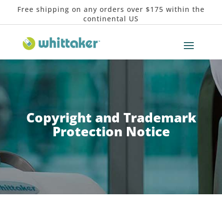
Free shipping on any orders over $175 within the
continental US
Copyright and Trademark
Protection Notice