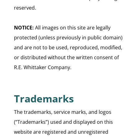
reserved.
NOTICE:
All images on this site are legally
protected (unless previously in public domain)
and are not to be used, reproduced, modified,
or distributed without the written consent of
R.E. Whittaker Company.
Trademarks
The trademarks, service marks, and logos
(“Trademarks”) used and displayed on this
website are registered and unregistered