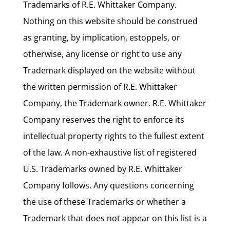
Trademarks of R.E. Whittaker Company.
Nothing on this website should be construed
as granting, by implication, estoppels, or
otherwise, any license or right to use any
Trademark displayed on the website without
the written permission of R.E. Whittaker
Company, the Trademark owner. R.E. Whittaker
Company reserves the right to enforce its
intellectual property rights to the fullest extent
of the law. A non-exhaustive list of registered
U.S. Trademarks owned by R.E. Whittaker
Company follows. Any questions concerning
the use of these Trademarks or whether a
Trademark that does not appear on this list is a