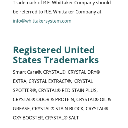
Trademark of R.E. Whittaker Company should
be referred to R.E. Whittaker Company at
info@whittakersystem.com
.
Registered United
States Trademarks
Smart Care®, CRYSTAL®, CRYSTAL DRY®
EXTRA, CRYSTAL EXTRACT®, CRYSTAL
SPOTTER®, CRYSTAL® RED STAIN PLUS,
CRYSTAL® ODOR & PROTEIN, CRYSTAL® OIL &
GREASE, CRYSTAL® STAIN BLOCK, CRYSTAL®
OXY BOOSTER, CRYSTAL® SALT