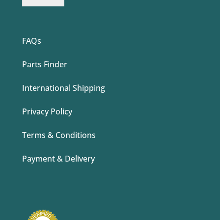
FAQs
Parts Finder
International Shipping
Privacy Policy
Terms & Conditions
Payment & Delivery