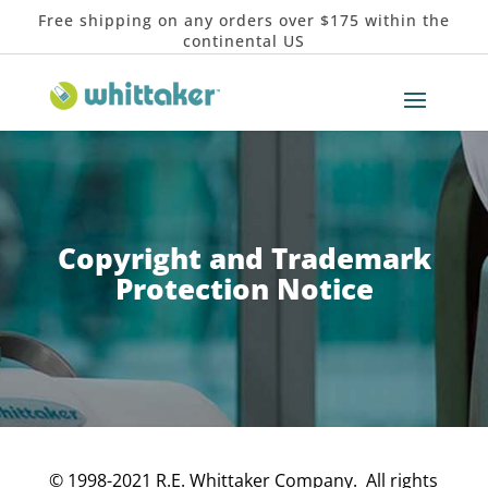
Free shipping on any orders over $175 within the
continental US
Copyright and Trademark
Protection Notice
© 1998-2021 R.E. Whittaker Company. All rights