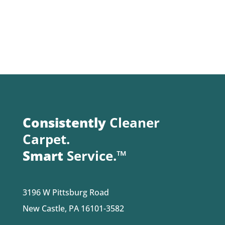
Consistently
Cleaner
Carpet.
Smart
Service.™
3196 W Pittsburg Road
New Castle, PA 16101-3582