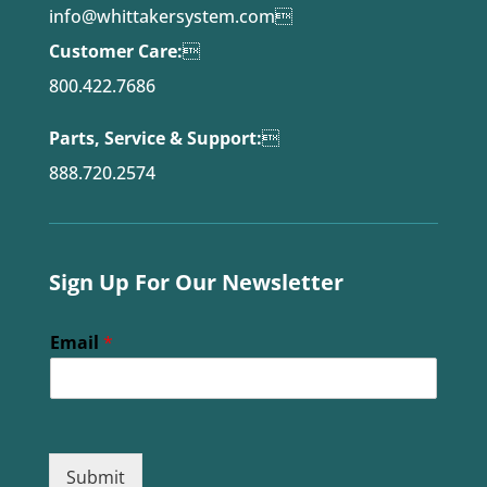
info@whittakersystem.com

Customer Care:

800.422.7686
Parts, Service & Support:

888.720.2574
Sign Up For Our Newsletter
Email
*
Submit