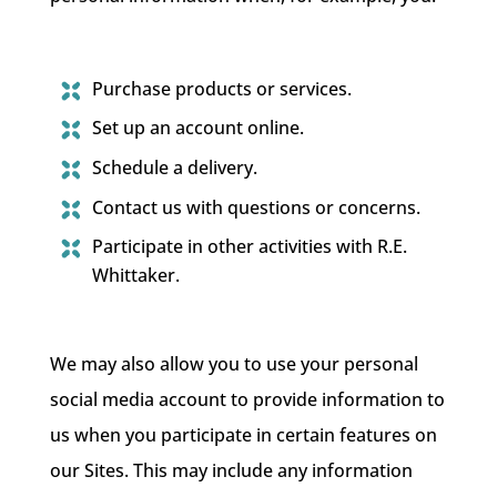
Purchase products or services.
Set up an account online.
Schedule a delivery.
Contact us with questions or concerns.
Participate in other activities with R.E.
Whittaker.
We may also allow you to use your personal
social media account to provide information to
us when you participate in certain features on
our Sites. This may include any information