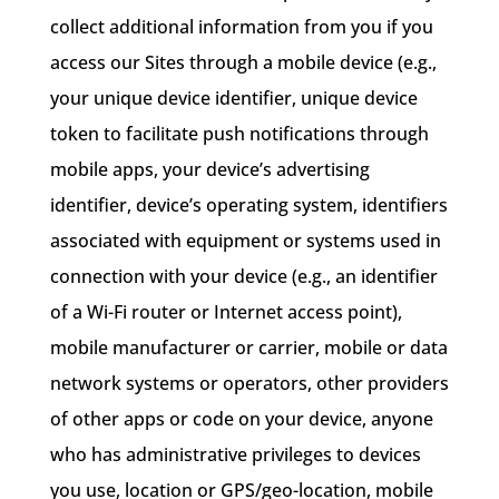
collect additional information from you if you
access our Sites through a mobile device (e.g.,
your unique device identifier, unique device
token to facilitate push notifications through
mobile apps, your device’s advertising
identifier, device’s operating system, identifiers
associated with equipment or systems used in
connection with your device (e.g., an identifier
of a Wi-Fi router or Internet access point),
mobile manufacturer or carrier, mobile or data
network systems or operators, other providers
of other apps or code on your device, anyone
who has administrative privileges to devices
you use, location or GPS/geo-location, mobile