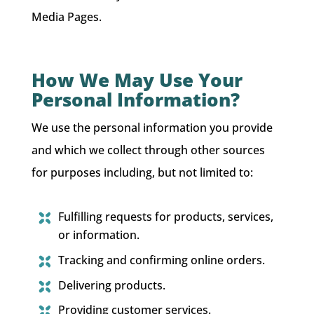
Media Pages.
How We May Use Your
Personal Information?
We use the personal information you provide
and which we collect through other sources
for purposes including, but not limited to:
Fulfilling requests for products, services,
or information.
Tracking and confirming online orders.
Delivering products.
Providing customer services.