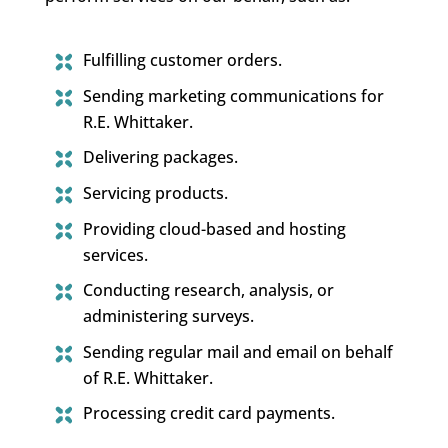
Fulfilling customer orders.
Sending marketing communications for
R.E. Whittaker.
Delivering packages.
Servicing products.
Providing cloud-based and hosting
services.
Conducting research, analysis, or
administering surveys.
Sending regular mail and email on behalf
of R.E. Whittaker.
Processing credit card payments.