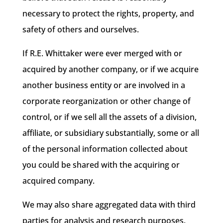
necessary to protect the rights, property, and
safety of others and ourselves.
If R.E. Whittaker were ever merged with or
acquired by another company, or if we acquire
another business entity or are involved in a
corporate reorganization or other change of
control, or if we sell all the assets of a division,
affiliate, or subsidiary substantially, some or all
of the personal information collected about
you could be shared with the acquiring or
acquired company.
We may also share aggregated data with third
parties for analysis and research purposes.