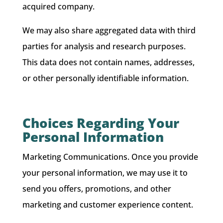
acquired company.
We may also share aggregated data with third
parties for analysis and research purposes.
This data does not contain names, addresses,
or other personally identifiable information.
Choices Regarding Your
Personal Information
Marketing Communications. Once you provide
your personal information, we may use it to
send you offers, promotions, and other
marketing and customer experience content.