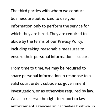
The third parties with whom we conduct
business are authorized to use your
information only to perform the service for
which they are hired. They are required to
abide by the terms of our Privacy Policy,
including taking reasonable measures to
ensure their personal information is secure.
From time to time, we may be required to
share personal information in response to a
valid court order, subpoena, government
investigation, or as otherwise required by law.
We also reserve the right to report to law
enforcement agencies any activities that we, in