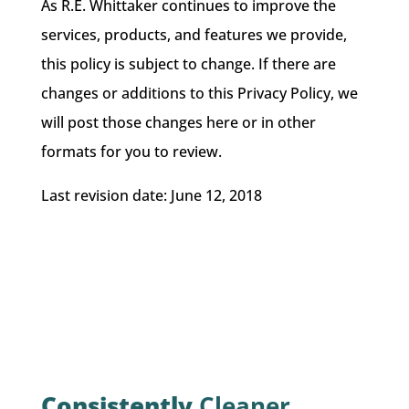
As R.E. Whittaker continues to improve the
services, products, and features we provide,
this policy is subject to change. If there are
changes or additions to this Privacy Policy, we
will post those changes here or in other
formats for you to review.
Last revision date: June 12, 2018
Consistently
Cleaner