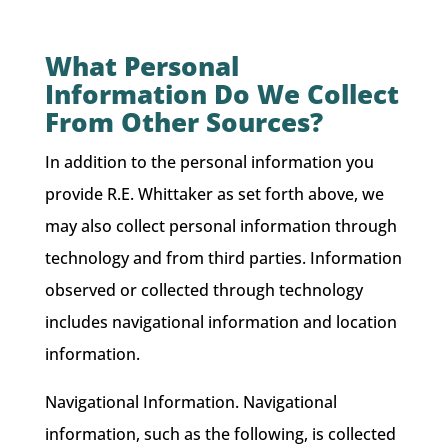
What Personal
Information Do We Collect
From Other Sources?
In addition to the personal information you
provide R.E. Whittaker as set forth above, we
may also collect personal information through
technology and from third parties. Information
observed or collected through technology
includes navigational information and location
information.
Navigational Information. Navigational
information, such as the following, is collected