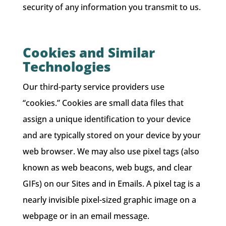
security of any information you transmit to us.
Cookies and Similar
Technologies
Our third-party service providers use
“cookies.” Cookies are small data files that
assign a unique identification to your device
and are typically stored on your device by your
web browser. We may also use pixel tags (also
known as web beacons, web bugs, and clear
GIFs) on our Sites and in Emails. A pixel tag is a
nearly invisible pixel-sized graphic image on a
webpage or in an email message.