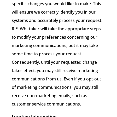
specific changes you would like to make. This
will ensure we correctly identify you in our
systems and accurately process your request.
R.E. Whittaker will take the appropriate steps
to modify your preferences concerning our
marketing communications, but it may take
some time to process your request.
Consequently, until your requested change
takes effect, you may still receive marketing
communications from us. Even if you opt-out
of marketing communications, you may still
receive non-marketing emails, such as
customer service communications.
Location Information