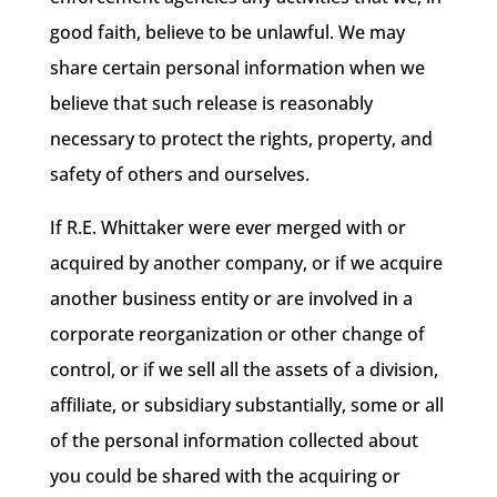
good faith, believe to be unlawful. We may
share certain personal information when we
believe that such release is reasonably
necessary to protect the rights, property, and
safety of others and ourselves.
If R.E. Whittaker were ever merged with or
acquired by another company, or if we acquire
another business entity or are involved in a
corporate reorganization or other change of
control, or if we sell all the assets of a division,
affiliate, or subsidiary substantially, some or all
of the personal information collected about
you could be shared with the acquiring or