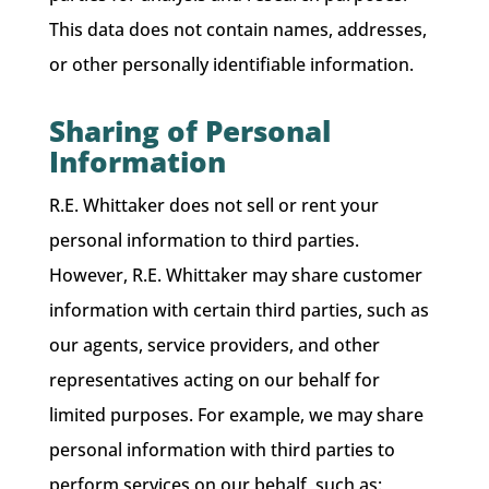
This data does not contain names, addresses,
or other personally identifiable information.
Sharing of Personal
Information
R.E. Whittaker does not sell or rent your
personal information to third parties.
However, R.E. Whittaker may share customer
information with certain third parties, such as
our agents, service providers, and other
representatives acting on our behalf for
limited purposes. For example, we may share
personal information with third parties to
perform services on our behalf, such as: