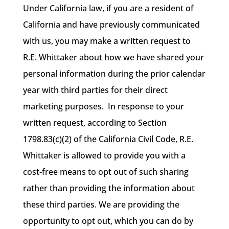
Under California law, if you are a resident of
California and have previously communicated
with us, you may make a written request to
R.E. Whittaker about how we have shared your
personal information during the prior calendar
year with third parties for their direct
marketing purposes. In response to your
written request, according to Section
1798.83(c)(2) of the California Civil Code, R.E.
Whittaker is allowed to provide you with a
cost-free means to opt out of such sharing
rather than providing the information about
these third parties. We are providing the
opportunity to opt out, which you can do by