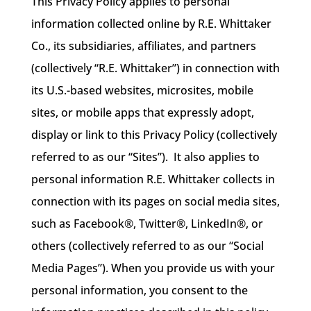
This Privacy Policy applies to personal
information collected online by R.E. Whittaker
Co., its subsidiaries, affiliates, and partners
(collectively “R.E. Whittaker”) in connection with
its U.S.-based websites, microsites, mobile
sites, or mobile apps that expressly adopt,
display or link to this Privacy Policy (collectively
referred to as our “Sites”). It also applies to
personal information R.E. Whittaker collects in
connection with its pages on social media sites,
such as Facebook®, Twitter®, LinkedIn®, or
others (collectively referred to as our “Social
Media Pages”). When you provide us with your
personal information, you consent to the