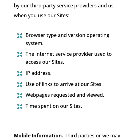
by our third-party service providers and us
when you use our Sites:
Browser type and version operating
system.
The internet service provider used to
access our Sites.
IP address.
Use of links to arrive at our Sites.
Webpages requested and viewed.
Time spent on our Sites.
Mobile Information.
Third parties or we may