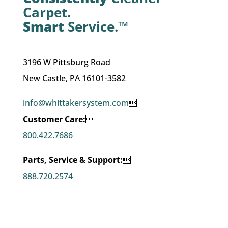
Carpet.
Smart
Service.™
3196 W Pittsburg Road
New Castle, PA 16101-3582
info@whittakersystem.com

Customer Care:

800.422.7686
Parts, Service & Support:

888.720.2574