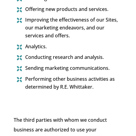
Offering new products and services.
Improving the effectiveness of our Sites,
our marketing endeavors, and our
services and offers.
Analytics.
Conducting research and analysis.
Sending marketing communications.
Performing other business activities as
determined by R.E. Whittaker.
The third parties with whom we conduct
business are authorized to use your