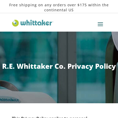
Free shipping on any orders over $175 within the
continental US
R.E. Whittaker Co. Privacy Policy