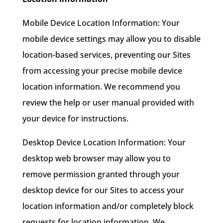
Mobile Device Location Information: Your
mobile device settings may allow you to disable
location-based services, preventing our Sites
from accessing your precise mobile device
location information. We recommend you
review the help or user manual provided with
your device for instructions.
Desktop Device Location Information: Your
desktop web browser may allow you to
remove permission granted through your
desktop device for our Sites to access your
location information and/or completely block
requests for location information. We