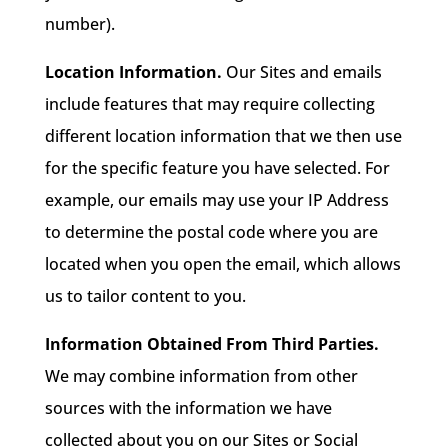
number).
Location Information.
Our Sites and emails
include features that may require collecting
different location information that we then use
for the specific feature you have selected. For
example, our emails may use your IP Address
to determine the postal code where you are
located when you open the email, which allows
us to tailor content to you.
Information Obtained From Third Parties.
We may combine information from other
sources with the information we have
collected about you on our Sites or Social