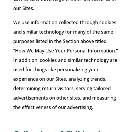
our Sites.
We use information collected through cookies
and similar technology for many of the same
purposes listed in the Section above titled
“How We May Use Your Personal Information.”
In addition, cookies and similar technology are
used for things like personalizing your
experience on our Sites, analyzing trends,
determining return visitors, serving tailored
advertisements on other sites, and measuring
the effectiveness of our advertising.