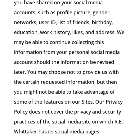
you have shared on your social media
accounts, such as profile picture, gender,
networks, user ID, list of friends, birthday,
education, work history, likes, and address. We
may be able to continue collecting this
information from your personal social media
account should the information be revised
later. You may choose not to provide us with
the certain requested information, but then
you might not be able to take advantage of
some of the features on our Sites. Our Privacy
Policy does not cover the privacy and security
practices of the social media site on which R.E.
Whittaker has its social media pages.