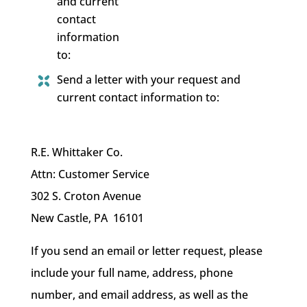
and current
contact
information
to:
Send a letter with your request and
current contact information to:
R.E. Whittaker Co.
Attn: Customer Service
302 S. Croton Avenue
New Castle, PA 16101
If you send an email or letter request, please
include your full name, address, phone
number, and email address, as well as the