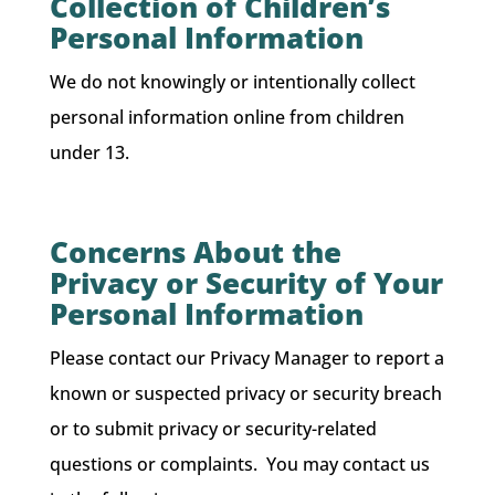
Collection of Children’s
Personal Information
We do not knowingly or intentionally collect
personal information online from children
under 13.
Concerns About the
Privacy or Security of Your
Personal Information
Please contact our Privacy Manager to report a
known or suspected privacy or security breach
or to submit privacy or security-related
questions or complaints. You may contact us