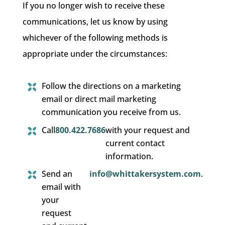
If you no longer wish to receive these
communications, let us know by using
whichever of the following methods is
appropriate under the circumstances:
Follow the directions on a marketing
email or direct mail marketing
communication you receive from us.
Call
800.422.7686
with your request and
current contact
information.
Send an
info@whittakersystem.com
.
email with
your
request