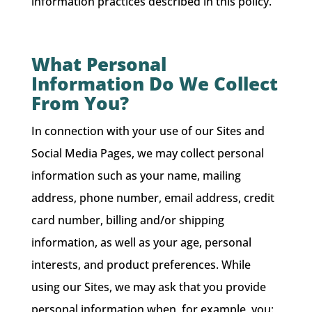
information practices described in this policy.
What Personal
Information Do We Collect
From You?
In connection with your use of our Sites and
Social Media Pages, we may collect personal
information such as your name, mailing
address, phone number, email address, credit
card number, billing and/or shipping
information, as well as your age, personal
interests, and product preferences. While
using our Sites, we may ask that you provide
personal information when, for example, you: