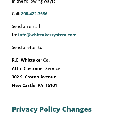
in the following ways:
Call:
800.422.7686
Send an email
to:
info@whittakersystem.com
Send a letter to:
R.E. Whittaker Co.
Attn: Customer Service
302 S. Croton Avenue
New Castle, PA 16101
Privacy Policy Changes