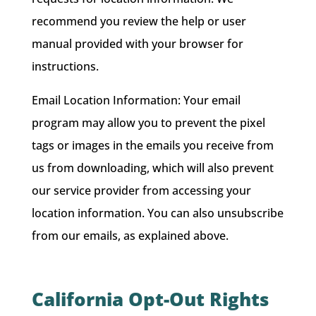
recommend you review the help or user
manual provided with your browser for
instructions.
Email Location Information: Your email
program may allow you to prevent the pixel
tags or images in the emails you receive from
us from downloading, which will also prevent
our service provider from accessing your
location information. You can also unsubscribe
from our emails, as explained above.
California Opt-Out Rights