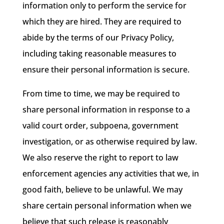
information only to perform the service for
which they are hired. They are required to
abide by the terms of our Privacy Policy,
including taking reasonable measures to
ensure their personal information is secure.
From time to time, we may be required to
share personal information in response to a
valid court order, subpoena, government
investigation, or as otherwise required by law.
We also reserve the right to report to law
enforcement agencies any activities that we, in
good faith, believe to be unlawful. We may
share certain personal information when we
believe that such release is reasonably