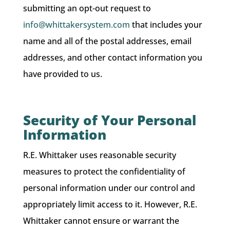
submitting an opt-out request to
info@whittakersystem.com
that includes your
name and all of the postal addresses, email
addresses, and other contact information you
have provided to us.
Security of Your Personal
Information
R.E. Whittaker uses reasonable security
measures to protect the confidentiality of
personal information under our control and
appropriately limit access to it. However, R.E.
Whittaker cannot ensure or warrant the