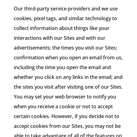
Our third-party service providers and we use
cookies, pixel tags, and similar technology to
collect information about things like your
interactions with our Sites and with our
advertisements; the times you visit our Sites;
confirmation when you open an email from us,
including the time you open the email and
whether you click on any links in the email; and
the sites you visit after visiting one of our Sites.
You may set your web browser to notify you
when you receive a cookie or not to accept
certain cookies. However, if you decide not to
accept cookies from our Sites, you may not be
able to take advantage of all of the features on