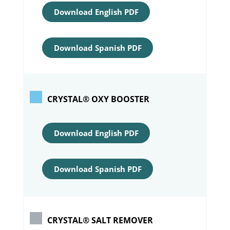
Download English PDF
Download Spanish PDF
CRYSTAL® OXY BOOSTER
Download English PDF
Download Spanish PDF
CRYSTAL® SALT REMOVER