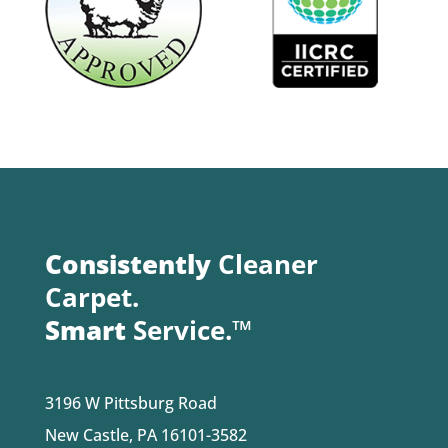
Consistently
Cleaner
Carpet.
Smart
Service.™
3196 W Pittsburg Road
New Castle, PA 16101-3582