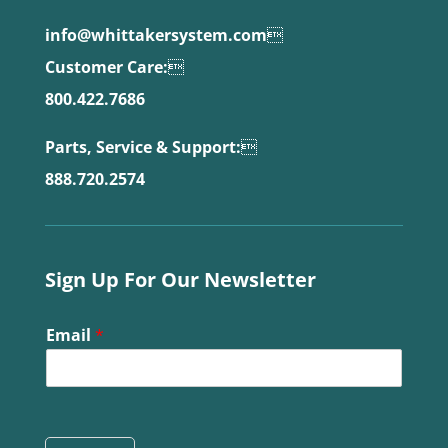
info@whittakersystem.com

Customer Care:

800.422.7686
Parts, Service & Support:

888.720.2574
Sign Up For Our Newsletter
Email
*