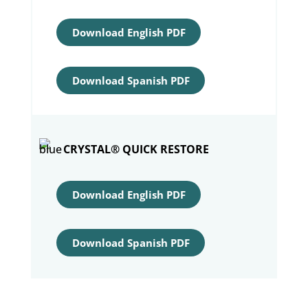
Download English PDF
Download Spanish PDF
CRYSTAL® QUICK RESTORE
Download English PDF
Download Spanish PDF