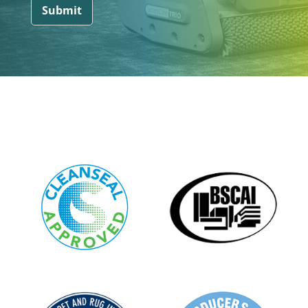
Submit