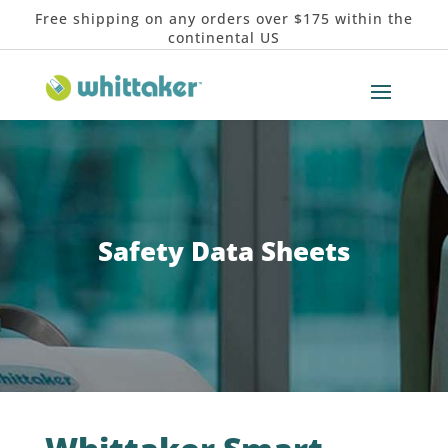
Free shipping on any orders over $175 within the
continental US
Safety Data Sheets