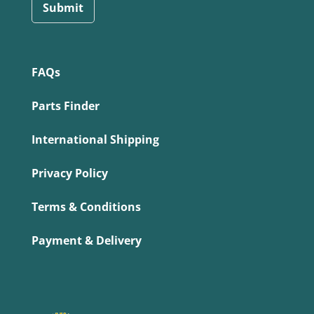
Submit
FAQs
Parts Finder
International Shipping
Privacy Policy
Terms & Conditions
Payment & Delivery