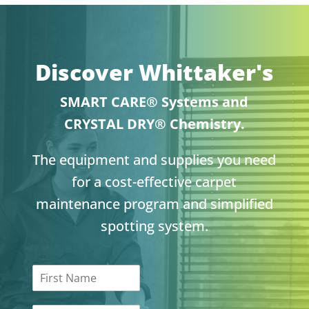
Discover Whittaker's
SMART CARE® Systems and
CRYSTAL DRY® Chemistry.
The equipment and supplies you need
for a cost-effective carpet
maintenance program and simplified
spotting system.
F
i
r