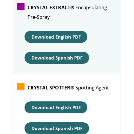
CRYSTAL EXTRACT®
Encapsulating
Pre-Spray
Download English PDF
Download Spanish PDF
CRYSTAL SPOTTER®
Spotting Agent
Download English PDF
Download Spanish PDF