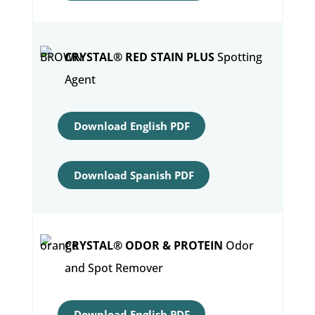
CRYSTAL® RED STAIN PLUS
Spotting
Agent
Download English PDF
Download Spanish PDF
CRYSTAL® ODOR & PROTEIN
Odor
and Spot Remover
Download English PDF