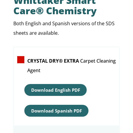
Whittaker Smart
Care® Chemistry
Both English and Spanish versions of the SDS
sheets are available.
CRYSTAL DRY® EXTRA
Carpet Cleaning
Agent
Download English PDF
Download Spanish PDF