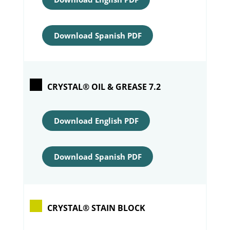
Download Spanish PDF
CRYSTAL® OIL & GREASE 7.2
Download English PDF
Download Spanish PDF
CRYSTAL® STAIN BLOCK