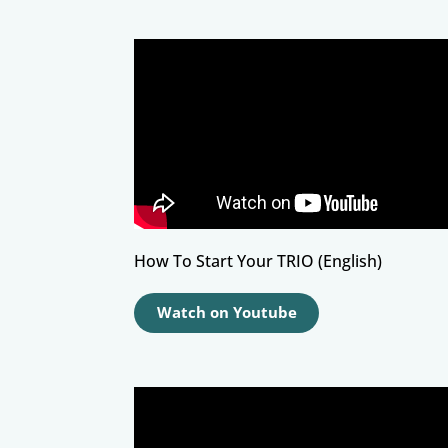
How To Start Your TRIO (English)
Watch on Youtube