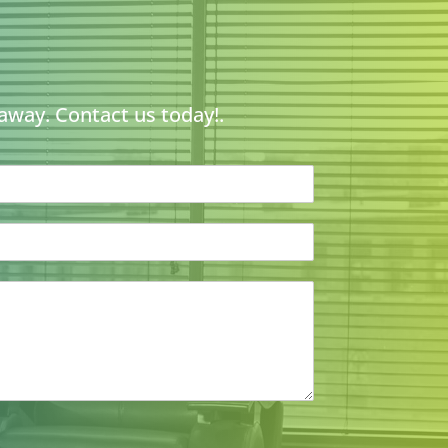
 away. Contact us today!.