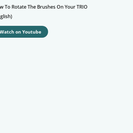
w To Rotate The Brushes On Your TRIO
glish)
Watch on Youtube