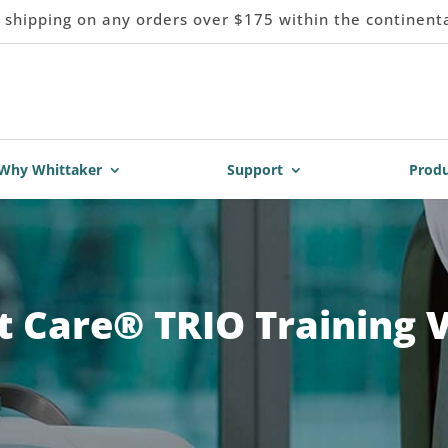
 shipping on any orders over $175 within the continent
Why Whittaker
Support
Produ
 Care® TRIO Training 