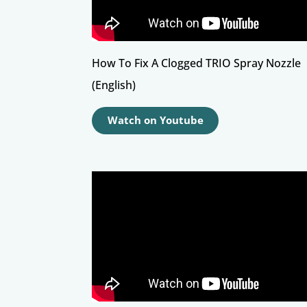
How To Fix A Clogged TRIO Spray Nozzle
(English)
Watch on Youtube