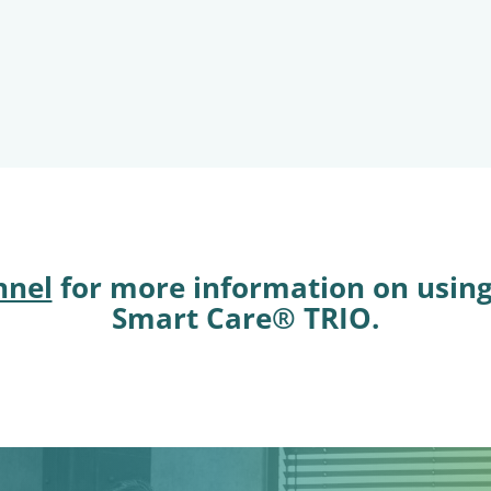
nnel
for more information on usin
Smart Care® TRIO.