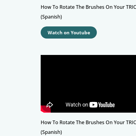
How To Rotate The Brushes On Your TRI
(Spanish)
Watch on Youtube
How To Rotate The Brushes On Your TRI
(Spanish)