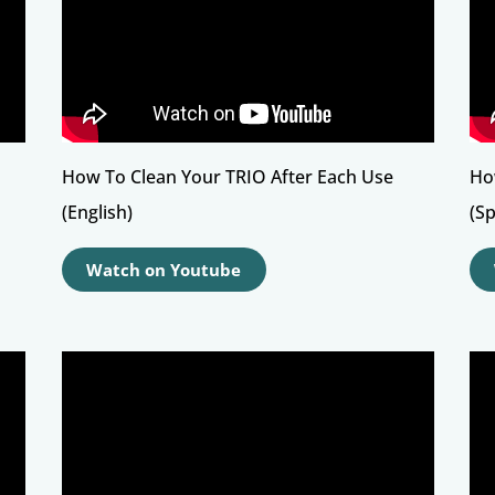
How To Clean Your TRIO After Each Use
Ho
(English)
(S
Watch on Youtube