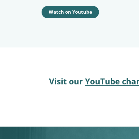
Watch on Youtube
Visit our
YouTube cha