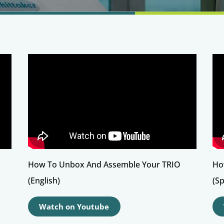
How To Unbox And Assemble Your TRIO
Ho
(English)
(S
Watch on Youtube