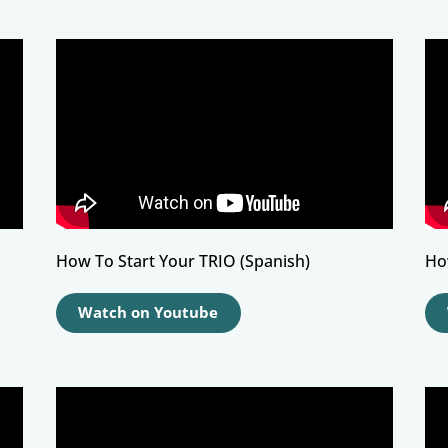
How To Start Your TRIO (Spanish)
Ho
Watch on Youtube