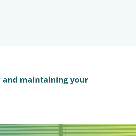
g and maintaining your