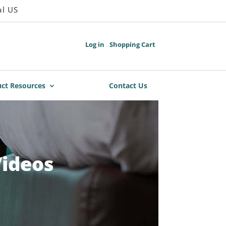
al US
Log in
Shopping Cart
ct Resources
Contact Us
Videos