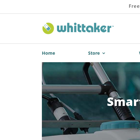
Free
Home
Store
Smart