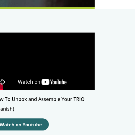
w To Unbox and Assemble Your TRIO
panish)
Watch on Youtube