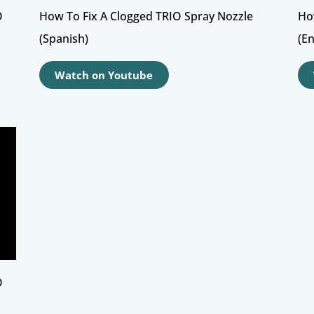
O
How To Fix A Clogged TRIO Spray Nozzle
Ho
(Spanish)
(En
Watch on Youtube
O