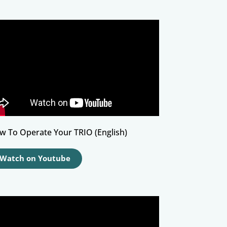
w To Operate Your TRIO (English)
Watch on Youtube