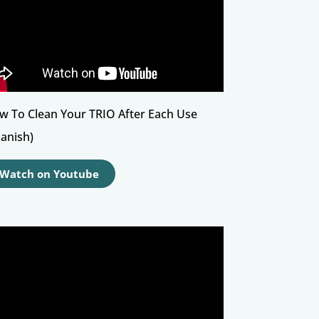
w To Clean Your TRIO After Each Use
panish)
Watch on Youtube