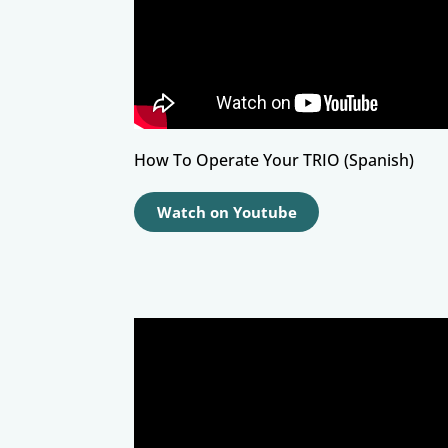
How To Operate Your TRIO (Spanish)
Watch on Youtube