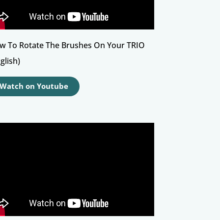
w To Rotate The Brushes On Your TRIO
glish)
Watch on Youtube