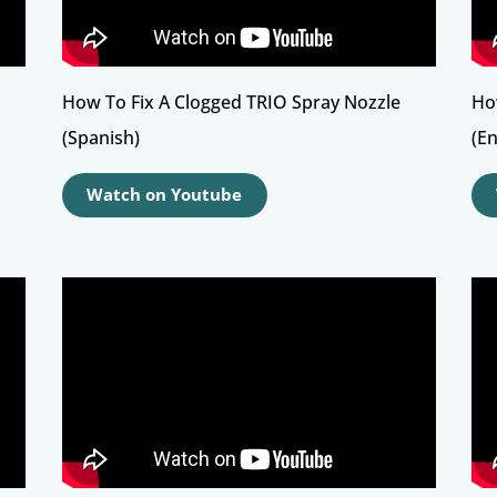
How To Fix A Clogged TRIO Spray Nozzle
Ho
(Spanish)
(En
Watch on Youtube