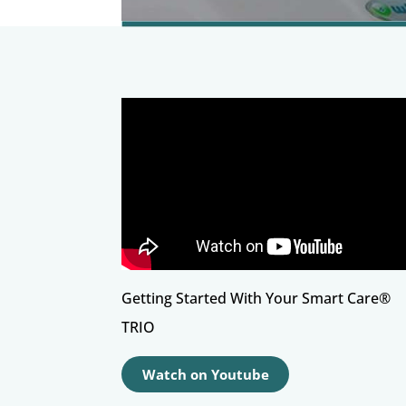
Getting Started With Your Smart Care®
TRIO
Watch on Youtube