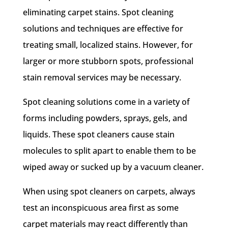
eliminating carpet stains. Spot cleaning
solutions and techniques are effective for
treating small, localized stains. However, for
larger or more stubborn spots, professional
stain removal services may be necessary.
Spot cleaning solutions come in a variety of
forms including powders, sprays, gels, and
liquids. These spot cleaners cause stain
molecules to split apart to enable them to be
wiped away or sucked up by a vacuum cleaner.
When using spot cleaners on carpets, always
test an inconspicuous area first as some
carpet materials may react differently than