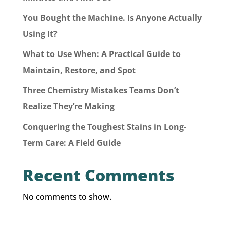
You Bought the Machine. Is Anyone Actually
Using It?
What to Use When: A Practical Guide to
Maintain, Restore, and Spot
Three Chemistry Mistakes Teams Don’t
Realize They’re Making
Conquering the Toughest Stains in Long-
Term Care: A Field Guide
Recent Comments
No comments to show.