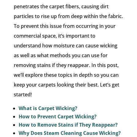
penetrates the carpet fibers, causing dirt
particles to rise up from deep within the fabric.
To prevent this issue from occurring in your
commercial space, it’s important to
understand how moisture can cause wicking
as well as what methods you can use for
removing stains if they reappear. In this post,
we’ll explore these topics in depth so you can
keep your carpets looking their best. Let’s get
started!
What is Carpet Wicking?
How to Prevent Carpet Wicking?
How to Remove Stains if They Reappear?
Why Does Steam Cleaning Cause Wicking?