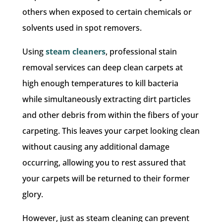
others when exposed to certain chemicals or
solvents used in spot removers.
Using
steam cleaners
, professional stain
removal services can deep clean carpets at
high enough temperatures to kill bacteria
while simultaneously extracting dirt particles
and other debris from within the fibers of your
carpeting. This leaves your carpet looking clean
without causing any additional damage
occurring, allowing you to rest assured that
your carpets will be returned to their former
glory.
However, just as steam cleaning can prevent