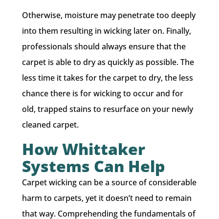
Otherwise, moisture may penetrate too deeply
into them resulting in wicking later on. Finally,
professionals should always ensure that the
carpet is able to dry as quickly as possible. The
less time it takes for the carpet to dry, the less
chance there is for wicking to occur and for
old, trapped stains to resurface on your newly
cleaned carpet.
How Whittaker
Systems Can Help
Carpet wicking can be a source of considerable
harm to carpets, yet it doesn’t need to remain
that way. Comprehending the fundamentals of