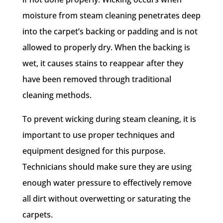
moisture from steam cleaning penetrates deep
into the carpet’s backing or padding and is not
allowed to properly dry. When the backing is
wet, it causes stains to reappear after they
have been removed through traditional
cleaning methods.
To prevent wicking during steam cleaning, it is
important to use proper techniques and
equipment designed for this purpose.
Technicians should make sure they are using
enough water pressure to effectively remove
all dirt without overwetting or saturating the
carpets.