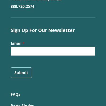
888.720.2574
Sign Up For Our Newsletter
Email
*
Submit
FAQs
Parts Finder