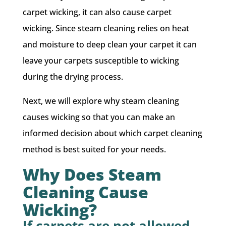
carpet wicking, it can also cause carpet
wicking. Since steam cleaning relies on heat
and moisture to deep clean your carpet it can
leave your carpets susceptible to wicking
during the drying process.
Next, we will explore why steam cleaning
causes wicking so that you can make an
informed decision about which carpet cleaning
method is best suited for your needs.
Why Does Steam
Cleaning Cause
Wicking?
If carpets are not allowed