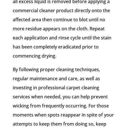
all excess liquid is removed before applying a
commercial cleaner product directly onto the
affected area then continue to blot until no
more residue appears on the cloth. Repeat
each application and rinse cycle until the stain
has been completely eradicated prior to
commencing drying.
By following proper cleaning techniques,
regular maintenance and care, as well as
investing in professional carpet cleaning
services when needed, you can help prevent
wicking from frequently occurring. For those
moments when spots reappear in spite of your
attempts to keep them from doing so, keep