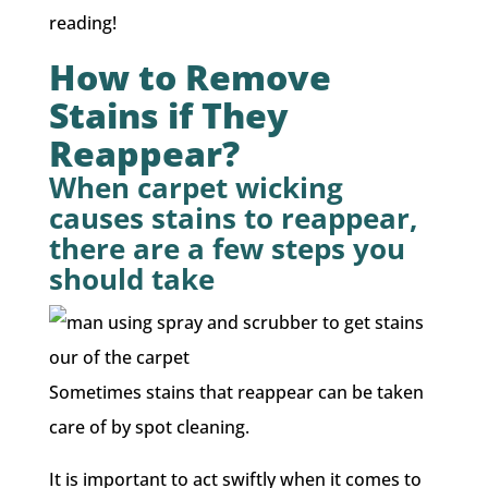
reading!
How to Remove
Stains if They
Reappear?
When carpet wicking
causes stains to reappear,
there are a few steps you
should take
Sometimes stains that reappear can be taken
care of by spot cleaning.
It is important to act swiftly when it comes to