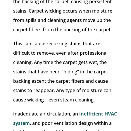
the backing of the carpet, causing persistent
stains. Carpet wicking occurs when moisture
from spills and cleaning agents move up the
carpet fibers from the backing of the carpet.
This can cause recurring stains that are
difficult to remove, even after professional
cleaning. Any time the carpet gets wet, the
stains that have been “hiding” in the carpet
backing ascent the carpet fibers and cause
stains to reappear. Any type of moisture can
cause wicking—even steam cleaning.
Inadequate air circulation, an
inefficient HVAC
system
, and poor ventilation design within a