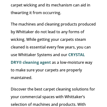
carpet wicking and its mechanism can aid in
thwarting it from occurring.
The machines and cleaning products produced
by Whittaker do not lead to any forms of
wicking. While getting your carpets steam
cleaned is essential every few years, you can
use Whittaker Systems and our
CRYSTAL
DRY® cleaning agent
as a low-moisture way
to make sure your carpets are properly
maintained.
Discover the best carpet cleaning solutions for
your commercial spaces with Whittaker’s
selection of machines and products. With