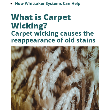
How Whittaker Systems Can Help
What is Carpet
Wicking?
Carpet wicking causes the
reappearance of old stains