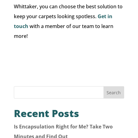
Whittaker, you can choose the best solution to
keep your carpets looking spotless.
Get in
touch
with a member of our team to learn
more!
Search
Recent Posts
Is Encapsulation Right for Me? Take Two
Minutes and Find Out