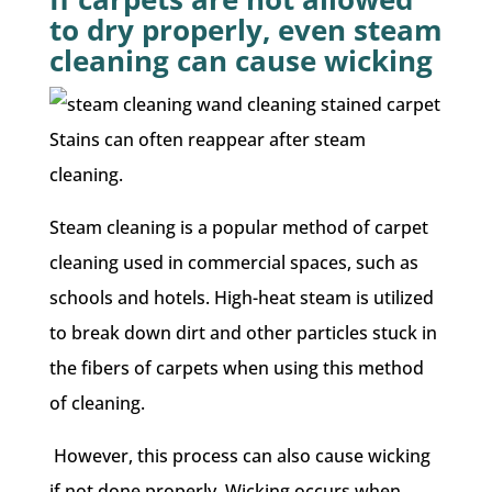
to dry properly, even steam
cleaning can cause wicking
Stains can often reappear after steam
cleaning.
Steam cleaning is a popular method of carpet
cleaning used in commercial spaces, such as
schools and hotels. High-heat steam is utilized
to break down dirt and other particles stuck in
the fibers of carpets when using this method
of cleaning.
However, this process can also cause wicking
if not done properly. Wicking occurs when