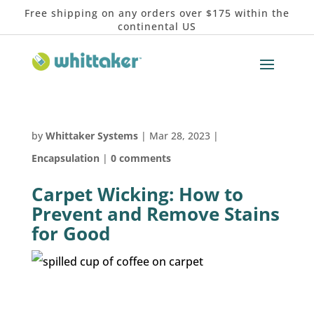
Free shipping on any orders over $175 within the
continental US
by
Whittaker Systems
|
Mar 28, 2023
|
Encapsulation
|
0 comments
Carpet Wicking: How to
Prevent and Remove Stains
for Good