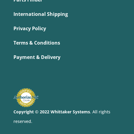
International Shipping
Privacy Policy
Terms & Conditions
Payment & Delivery
Copyright © 2022 Whittaker Systems
. All rights
reserved.