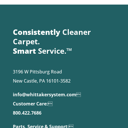
Consistently
Cleaner
Carpet.
Smart
Service.™
3196 W Pittsburg Road
New Castle, PA 16101-3582
info@whittakersystem.com

Customer Care:

800.422.7686
Parts, Service & Support:
