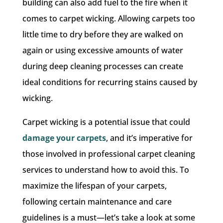
building can also add fuel to the fire when it
comes to carpet wicking. Allowing carpets too
little time to dry before they are walked on
again or using excessive amounts of water
during deep cleaning processes can create
ideal conditions for recurring stains caused by
wicking.
Carpet wicking is a potential issue that could
damage your carpets
, and it’s imperative for
those involved in professional carpet cleaning
services to understand how to avoid this. To
maximize the lifespan of your carpets,
following certain maintenance and care
guidelines is a must—let’s take a look at some