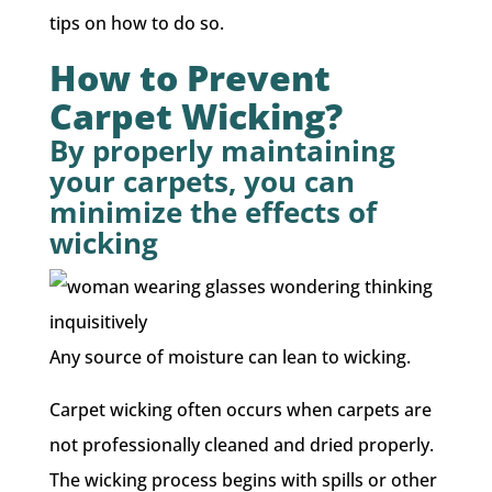
tips on how to do so.
How to Prevent
Carpet Wicking?
By properly maintaining
your carpets, you can
minimize the effects of
wicking
Any source of moisture can lean to wicking.
Carpet wicking often occurs when carpets are
not professionally cleaned and dried properly.
The wicking process begins with spills or other