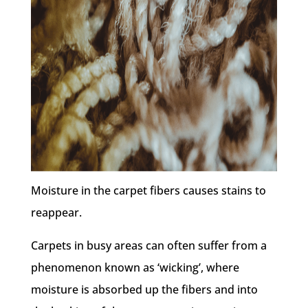
Moisture in the carpet fibers causes stains to
reappear.
Carpets in busy areas can often suffer from a
phenomenon known as ‘wicking’, where
moisture is absorbed up the fibers and into