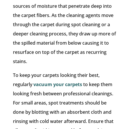
sources of moisture that penetrate deep into
the carpet fibers. As the cleaning agents move
through the carpet during spot cleaning or a
deeper cleaning process, they draw up more of
the spilled material from below causing it to
resurface on top of the carpet as recurring
stains.
To keep your carpets looking their best,
regularly
vacuum your carpets
to keep them
looking fresh between professional cleanings.
For small areas, spot treatments should be
done by blotting with an absorbent cloth and
rinsing with cold water afterward. Ensure that