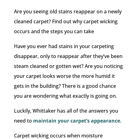
Are you seeing old stains reappear on a newly
cleaned carpet? Find out why carpet wicking
occurs and the steps you can take
Have you ever had stains in your carpeting
disappear, only to reappear after they’ve been
steam cleaned or gotten wet? Are you noticing
your carpet looks worse the more humid it
gets in the building? There is a good chance
you are wondering what exactly is going on.
Luckily, Whittaker has all of the answers you
need to
maintain your carpet’s appearance
.
Carpet wicking occurs when moisture