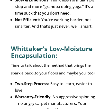
stop and more “grandpa doing yoga.” It’s a
time suck that you don’t need.
Not Efficient:
You’re working harder, not
smarter. And that’s just never, well, smart.
Whittaker’s Low-Moisture
Encapsulation:
Time to talk about the method that brings the
sparkle back (to your floors and maybe you, too).
Two-Step Process:
Easy to learn, easier to
love.
Warranty-Friendly:
No aggressive spinning
= no angry carpet manufacturers. Your