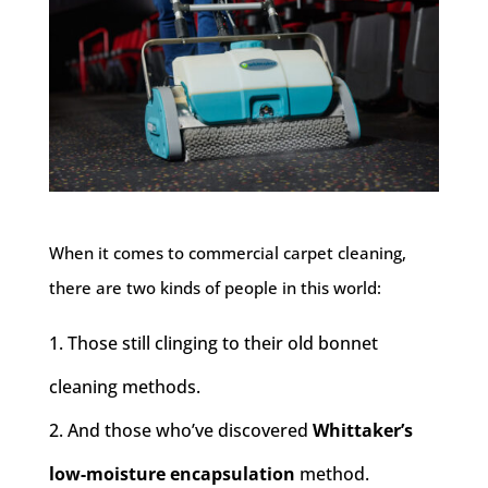
When it comes to commercial carpet cleaning,
there are two kinds of people in this world:
Those still clinging to their old bonnet
cleaning methods.
And those who’ve discovered
Whittaker’s
low-moisture encapsulation
method.