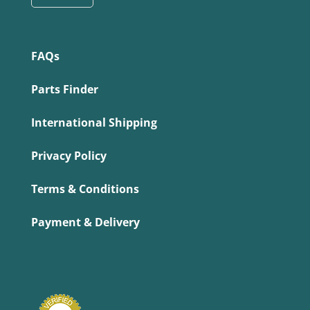
FAQs
Parts Finder
International Shipping
Privacy Policy
Terms & Conditions
Payment & Delivery