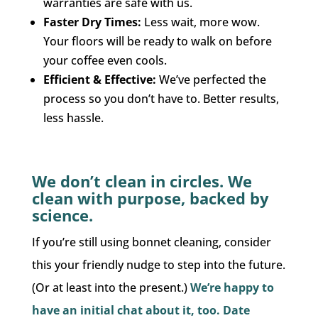
warranties are safe with us.
Faster Dry Times:
Less wait, more wow.
Your floors will be ready to walk on before
your coffee even cools.
Efficient & Effective:
We’ve perfected the
process so you don’t have to. Better results,
less hassle.
We don’t clean in circles. We
clean with purpose, backed by
science.
If you’re still using bonnet cleaning, consider
this your friendly nudge to step into the future.
(Or at least into the present.)
We’re happy to
have an initial chat about it, too. Date