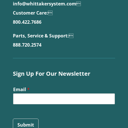
info@whittakersystem.com

Customer Care:

800.422.7686
Parts, Service & Support:

888.720.2574
Sign Up For Our Newsletter
Email
*
Submit