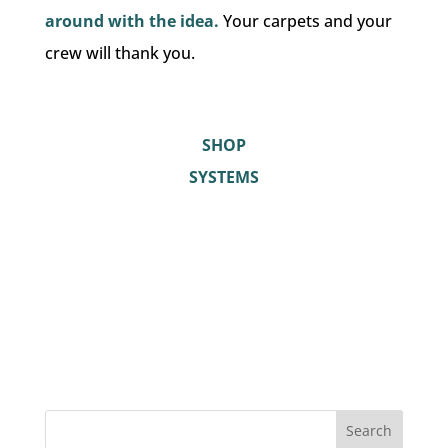
around with the idea.
Your carpets and your
crew will thank you.
SHOP
SYSTEMS
Search