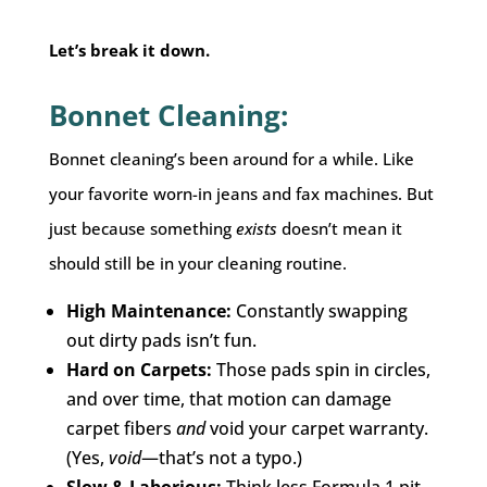
Let’s break it down.
Bonnet Cleaning:
Bonnet cleaning’s been around for a while. Like
your favorite worn-in jeans and fax machines. But
just because something
exists
doesn’t mean it
should still be in your cleaning routine.
High Maintenance:
Constantly swapping
out dirty pads isn’t fun.
Hard on Carpets:
Those pads spin in circles,
and over time, that motion can damage
carpet fibers
and
void your carpet warranty.
(Yes,
void
—that’s not a typo.)
Slow & Laborious:
Think less Formula 1 pit