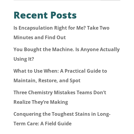
Recent Posts
Is Encapsulation Right for Me? Take Two
Minutes and Find Out
You Bought the Machine. Is Anyone Actually
Using It?
What to Use When: A Practical Guide to
Maintain, Restore, and Spot
Three Chemistry Mistakes Teams Don’t
Realize They’re Making
Conquering the Toughest Stains in Long-
Term Care: A Field Guide