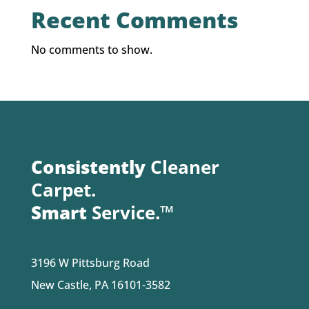
Recent Comments
No comments to show.
Consistently
Cleaner
Carpet.
Smart
Service.™
3196 W Pittsburg Road
New Castle, PA 16101-3582