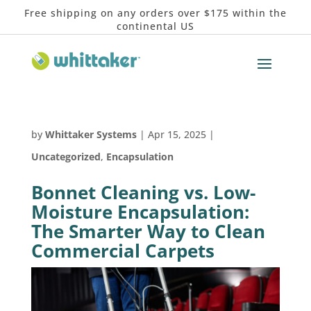
Free shipping on any orders over $175 within the
continental US
by
Whittaker Systems
|
Apr 15, 2025
|
Uncategorized
,
Encapsulation
Bonnet Cleaning vs. Low-
Moisture Encapsulation:
The Smarter Way to Clean
Commercial Carpets