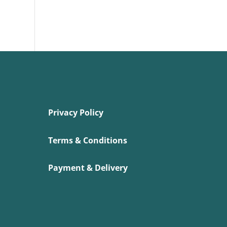
Privacy Policy
Terms & Conditions
Payment & Delivery