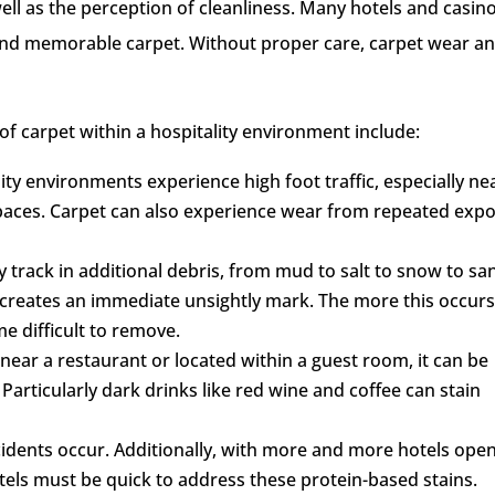
 well as the perception of cleanliness. Many hotels and casin
 and memorable carpet. Without proper care, carpet wear a
of carpet within a hospitality environment include:
ity environments experience high foot traffic, especially ne
paces. Carpet can also experience wear from repeated exp
 track in additional debris, from mud to salt to snow to sa
 creates an immediate unsightly mark. The more this occurs
e difficult to remove.
near a restaurant or located within a guest room, it can be
. Particularly dark drinks like red wine and coffee can stain
idents occur. Additionally, with more and more hotels ope
otels must be quick to address these protein-based stains.