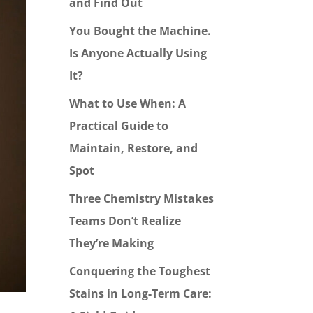
and Find Out
You Bought the Machine.
Is Anyone Actually Using
It?
What to Use When: A
Practical Guide to
Maintain, Restore, and
Spot
Three Chemistry Mistakes
Teams Don’t Realize
They’re Making
Conquering the Toughest
Stains in Long-Term Care: