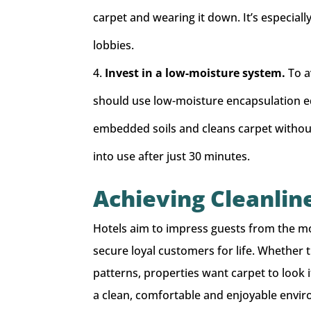
carpet and wearing it down. It’s especial
lobbies.
Invest in a low-moisture system.
To a
should use low-moisture encapsulation e
embedded soils and cleans carpet without 
into use after just 30 minutes.
Achieving Cleanlin
Hotels aim to impress guests from the mo
secure loyal customers for life. Whether t
patterns, properties want carpet to look it
a clean, comfortable and enjoyable enviro