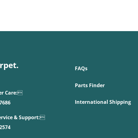
rpet.
FAQs
Parts Finder
r Care:

International Shipping
.7686
ervice & Support:

.2574