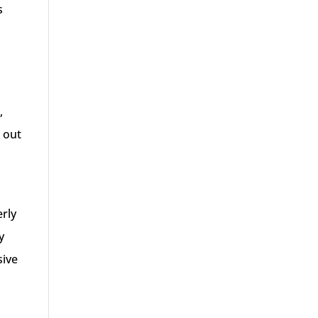
s
,
g out
erly
y
sive