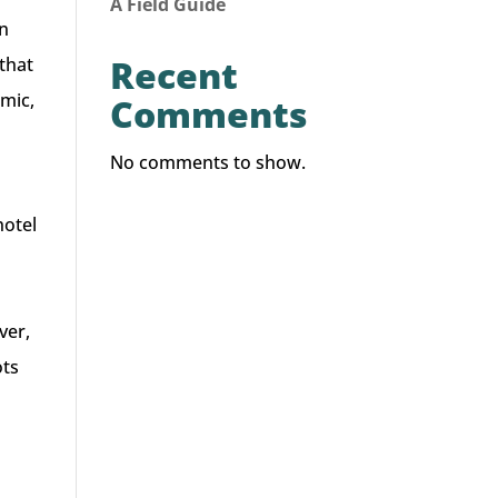
A Field Guide
in
Recent
that
emic,
Comments
No comments to show.
hotel
a
ver,
ots