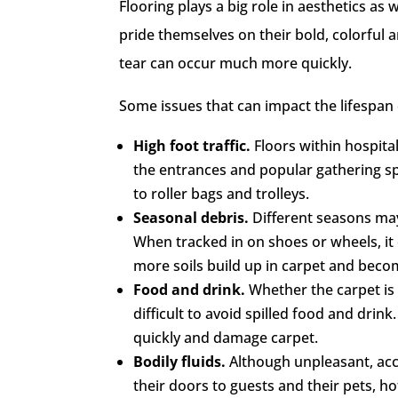
Flooring plays a big role in aesthetics as
pride themselves on their bold, colorful
tear can occur much more quickly.
Some issues that can impact the lifespan 
High foot traffic.
Floors within hospital
the entrances and popular gathering s
to roller bags and trolleys.
Seasonal debris.
Different seasons may
When tracked in on shoes or wheels, it
more soils build up in carpet and becom
Food and drink.
Whether the carpet is 
difficult to avoid spilled food and drink
quickly and damage carpet.
Bodily fluids.
Although unpleasant, acc
their doors to guests and their pets, h