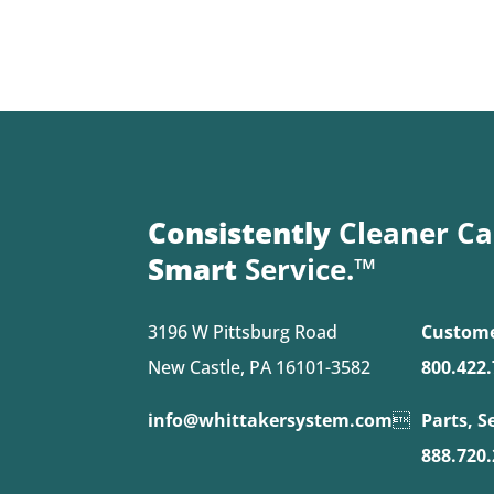
Consistently
Cleaner Ca
Smart
Service.™
3196 W Pittsburg Road
Custome
New Castle, PA 16101-3582
800.422
info@whittakersystem.com

Parts, S
888.720