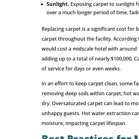
Sunlight.
Exposing carpet to sunlight f
over a much longer period of time, fa
Replacing carpet is a significant cost for 
carpet throughout the facility. According
would cost a midscale hotel with around 
adding up to a total of nearly $100,000. 
of service for days or even weeks.
In an effort to keep carpet clean, some fa
removing deep soils within carpet, hot wa
dry. Oversaturated carpet can lead to mo
unhappy guests. Hot water extraction can
moisture, impacting carpet lifespan.
Best Practices for