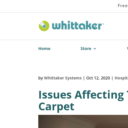
Free
Home
Store
by
Whittaker Systems
|
Oct 12, 2020
|
Hospit
Issues Affecting
Carpet