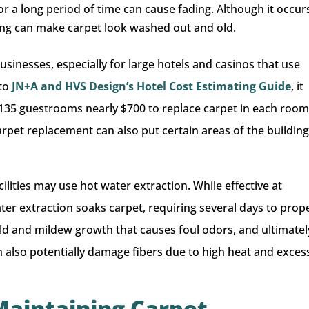
or a long period of time can cause fading. Although it occur
ding can make carpet look washed out and old.
businesses, especially for large hotels and casinos that use
 to
JN+A and HVS Design’s Hotel Cost Estimating Guide
, it
135 guestrooms nearly $700 to replace carpet in each room
Carpet replacement can also put certain areas of the buildin
cilities may use hot water extraction. While effective at
ter extraction soaks carpet, requiring several days to prop
ld and mildew growth that causes foul odors, and ultimatel
 also potentially damage fibers due to high heat and exces
 Maintaining Carpet