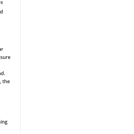
os
nd
ar
osure
nd.
, the
ning