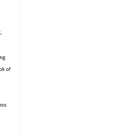
,
ing
ok of
ress