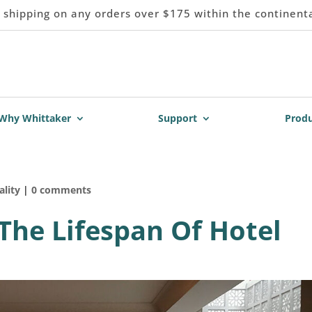
 shipping on any orders over $175 within the continent
Why Whittaker
Support
Produ
ality
|
0 comments
 The Lifespan Of Hotel