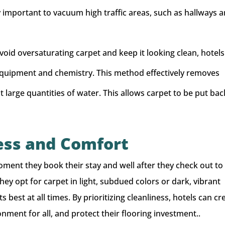
ly important to vacuum high traffic areas, such as hallways 
void oversaturating carpet and keep it looking clean, hotels
quipment and chemistry. This method effectively removes
large quantities of water. This allows carpet to be put bac
ess and Comfort
ment they book their stay and well after they check out to
hey opt for carpet in light, subdued colors or dark, vibrant
s best at all times. By prioritizing cleanliness, hotels can cr
nment for all, and protect their flooring investment..