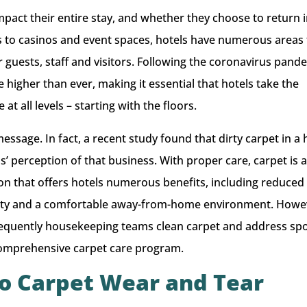
impact their entire stay, and whether they choose to return 
s to casinos and event spaces, hotels have numerous areas 
r guests, staff and visitors. Following the coronavirus pand
 higher than ever, making it essential that hotels take the
t all levels – starting with the floors.
ssage. In fact, a recent study found that dirty carpet in a 
 perception of that business. With proper care, carpet is 
ion that offers hotels numerous benefits, including reduced
ality and a comfortable away-from-home environment. Howe
requently housekeeping teams clean carpet and address sp
a comprehensive carpet care program.
to Carpet Wear and Tear