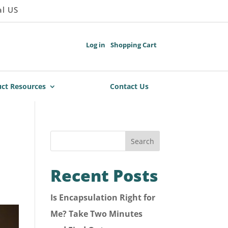
al US
Log in
Shopping Cart
ct Resources
Contact Us
Search
Recent Posts
Is Encapsulation Right for
Me? Take Two Minutes