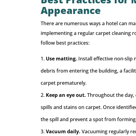
Appearance
There are numerous ways a hotel can mai
implementing a regular carpet cleaning rou
follow best practices:
Use matting.
Install effective non-slip
debris from entering the building, a facil
carpet prematurely.
Keep an eye out.
Throughout the day, c
spills and stains on carpet. Once identif
the spill and prevent a spot from forming
Vacuum daily.
Vacuuming regularly re