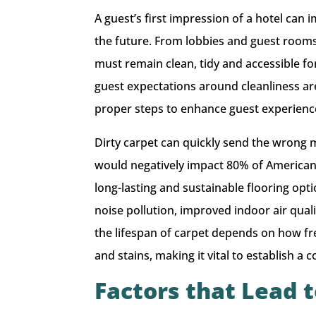
A guest’s first impression of a hotel can 
the future. From lobbies and guest room
must remain clean, tidy and accessible fo
guest expectations around cleanliness are
proper steps to enhance guest experience a
Dirty carpet can quickly send the wrong me
would negatively impact 80% of Americans’
long-lasting and sustainable flooring opt
noise pollution, improved indoor air qu
the lifespan of carpet depends on how f
and stains, making it vital to establish 
Factors that Lead 