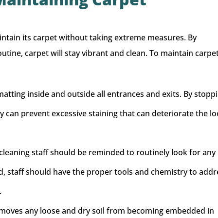
ntain its carpet without taking extreme measures. By
tine, carpet will stay vibrant and clean. To maintain carpet
 matting inside and outside all entrances and exits. By stopp
ity can prevent excessive staining that can deteriorate the lo
leaning staff should be reminded to routinely look for any
ied, staff should have the proper tools and chemistry to add
.
moves any loose and dry soil from becoming embedded in