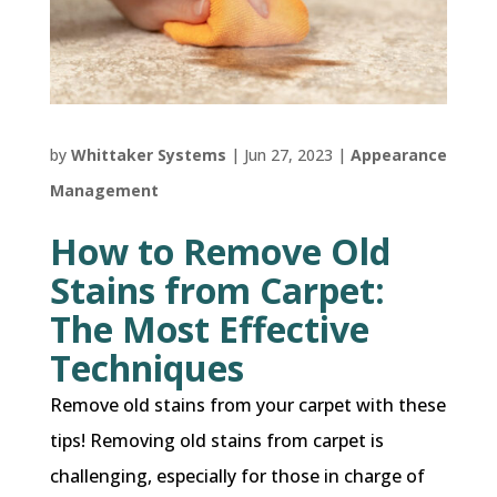
by
Whittaker Systems
|
Jun 27, 2023
|
Appearance
Management
How to Remove Old
Stains from Carpet:
The Most Effective
Techniques
Remove old stains from your carpet with these
tips! Removing old stains from carpet is
challenging, especially for those in charge of