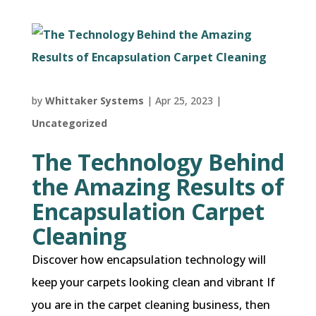
by
Whittaker Systems
|
Apr 25, 2023
|
Uncategorized
The Technology Behind
the Amazing Results of
Encapsulation Carpet
Cleaning
Discover how encapsulation technology will
keep your carpets looking clean and vibrant If
you are in the carpet cleaning business, then