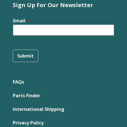
Sign Up For Our Newsletter
Email
*
Submit
FAQs
Parts Finder
International Shipping
Privacy Policy