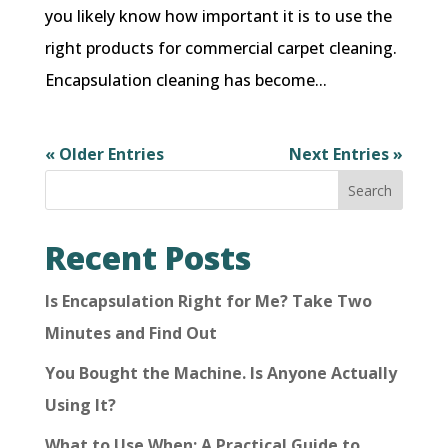
you likely know how important it is to use the
right products for commercial carpet cleaning.
Encapsulation cleaning has become...
« Older Entries
Next Entries »
Search
Recent Posts
Is Encapsulation Right for Me? Take Two
Minutes and Find Out
You Bought the Machine. Is Anyone Actually
Using It?
What to Use When: A Practical Guide to