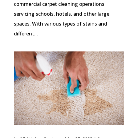
commercial carpet cleaning operations
servicing schools, hotels, and other large
spaces. With various types of stains and
different...