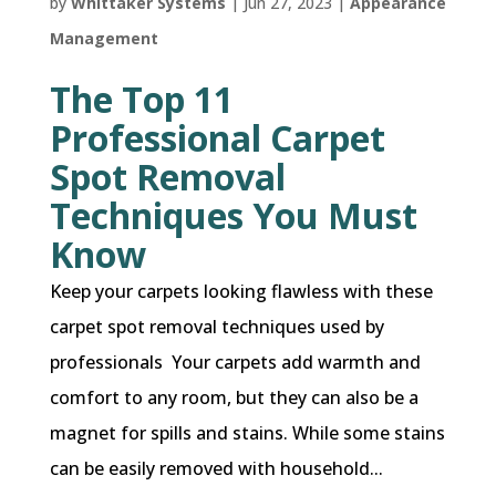
by
Whittaker Systems
|
Jun 27, 2023
|
Appearance
Management
The Top 11
Professional Carpet
Spot Removal
Techniques You Must
Know
Keep your carpets looking flawless with these
carpet spot removal techniques used by
professionals Your carpets add warmth and
comfort to any room, but they can also be a
magnet for spills and stains. While some stains
can be easily removed with household...