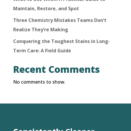
Maintain, Restore, and Spot
Three Chemistry Mistakes Teams Don’t
Realize They’re Making
Conquering the Toughest Stains in Long-
Term Care: A Field Guide
Recent Comments
No comments to show.