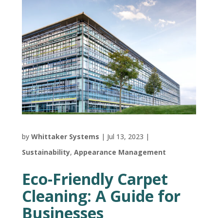
by
Whittaker Systems
|
Jul 13, 2023
|
Sustainability
,
Appearance Management
Eco-Friendly Carpet
Cleaning: A Guide for
Businesses