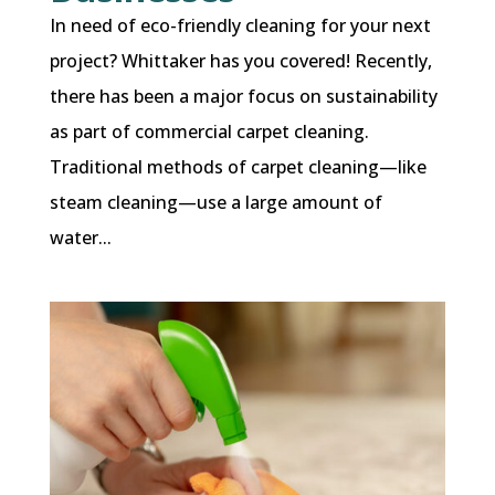
In need of eco-friendly cleaning for your next
project? Whittaker has you covered! Recently,
there has been a major focus on sustainability
as part of commercial carpet cleaning.
Traditional methods of carpet cleaning—like
steam cleaning—use a large amount of
water...