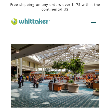
Free shipping on any orders over $175 within the
continental US