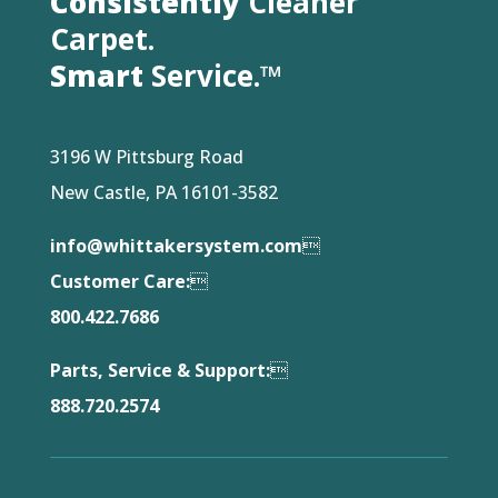
Consistently
Cleaner
Carpet.
Smart
Service.™
3196 W Pittsburg Road
New Castle, PA 16101-3582
info@whittakersystem.com

Customer Care:

800.422.7686
Parts, Service & Support:

888.720.2574