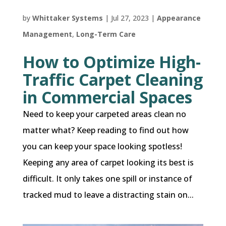
by
Whittaker Systems
|
Jul 27, 2023
|
Appearance
Management
,
Long-Term Care
How to Optimize High-
Traffic Carpet Cleaning
in Commercial Spaces
Need to keep your carpeted areas clean no
matter what? Keep reading to find out how
you can keep your space looking spotless!
Keeping any area of carpet looking its best is
difficult. It only takes one spill or instance of
tracked mud to leave a distracting stain on...