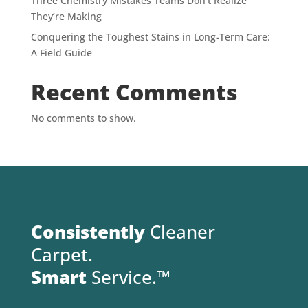
Three Chemistry Mistakes Teams Don’t Realize
They’re Making
Conquering the Toughest Stains in Long-Term Care:
A Field Guide
Recent Comments
No comments to show.
Consistently
Cleaner
Carpet.
Smart
Service.™