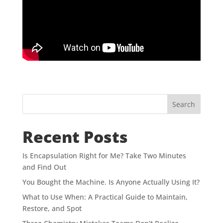
Search
Recent Posts
Is Encapsulation Right for Me? Take Two Minutes
and Find Out
You Bought the Machine. Is Anyone Actually Using It?
What to Use When: A Practical Guide to Maintain,
Restore, and Spot