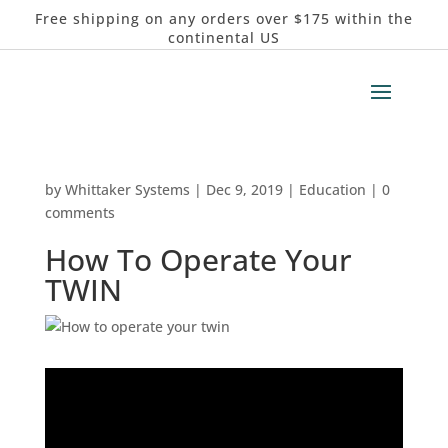
Free shipping on any orders over $175 within the
continental US
by
Whittaker Systems
|
Dec 9, 2019
|
Education
|
0
comments
How To Operate Your
TWIN