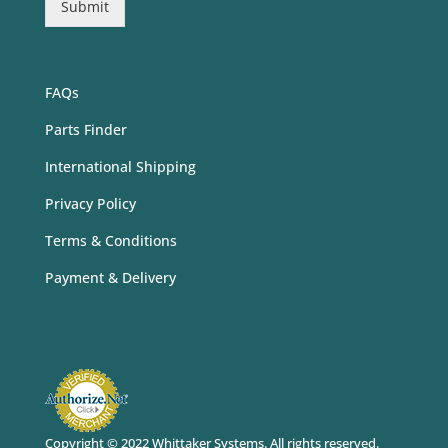
Submit
FAQs
Parts Finder
International Shipping
Privacy Policy
Terms & Conditions
Payment & Delivery
Copyright © 2022 Whittaker Systems
. All rights reserved.