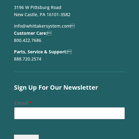
3196 W Pittsburg Road
New Castle, PA 16101-3582
info@whittakersystem.com

Customer Care:

800.422.7686
Parts, Service & Support:

888.720.2574
Sign Up For Our Newsletter
Email
*